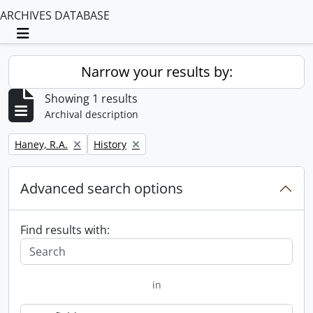
ARCHIVES DATABASE
Toggle navigation
Narrow your results by:
Showing 1 results
Archival description
Remove filter:
Remove filter:
Haney, R.A.
History
Advanced search options
Find results with:
in