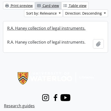
Print preview
Card view
Table view
Sort by: Relevance
Direction: Descending
R.A. Haney collection of legal instruments.
R.A. Haney collection of legal instruments.
Add t
Information about Libraries
Instagram
Facebook
Youtube
Research guides