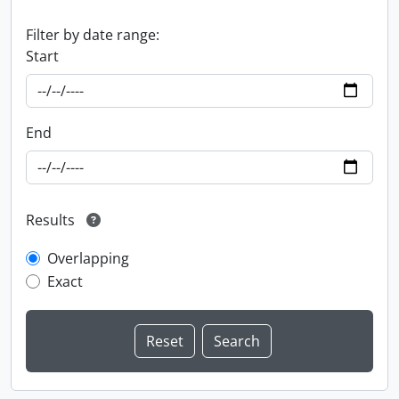
Filter by date range:
Start
End
Results
Overlapping
Exact