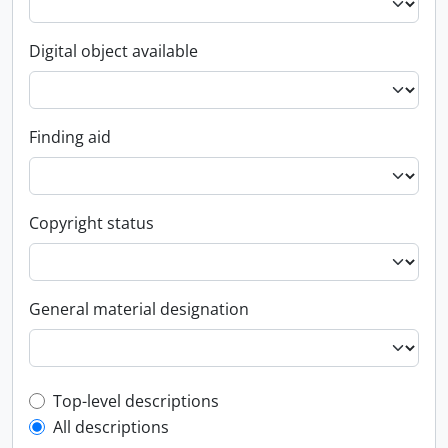
Digital object available
Finding aid
Copyright status
General material designation
Top-level description filter
Top-level descriptions
All descriptions