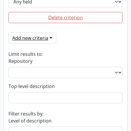
Delete criterion
Add new criteria
Limit results to:
Repository
Top-level description
Filter results by:
Level of description