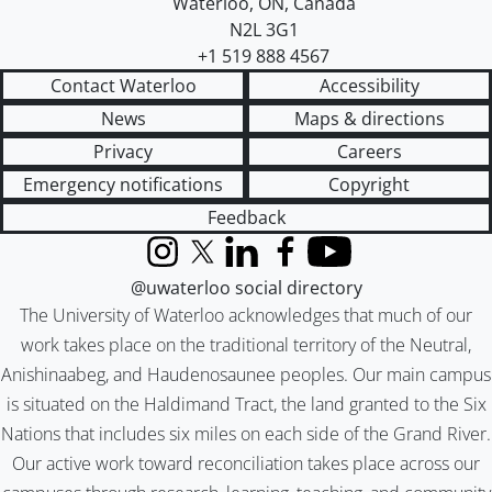
Waterloo
,
ON
,
Canada
N2L 3G1
+1 519 888 4567
Contact Waterloo
Accessibility
News
Maps & directions
Privacy
Careers
Emergency notifications
Copyright
Feedback
Instagram
X (formerly Twitter)
LinkedIn
Facebook
YouTube
@uwaterloo social directory
The University of Waterloo acknowledges that much of our
work takes place on the traditional territory of the Neutral,
Anishinaabeg, and Haudenosaunee peoples. Our main campus
is situated on the Haldimand Tract, the land granted to the Six
Nations that includes six miles on each side of the Grand River.
Our active work toward reconciliation takes place across our