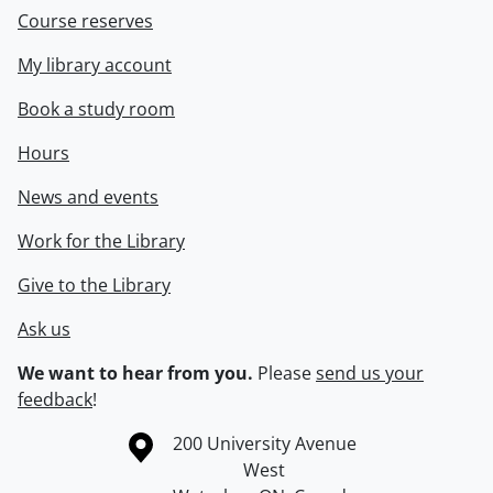
Course reserves
My library account
Book a study room
Hours
News and events
Work for the Library
Give to the Library
Ask us
We want to hear from you.
Please
send us your
feedback
!
Information about the University of Waterloo
Campus map
200 University Avenue
West