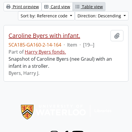
Print preview
Card view
Table view
Sort by: Reference code
Direction: Descending
Caroline Byers with infant.
Add t
SCA185-GA160-2-14-164
·
Item
·
[19--]
Part of
Harry Byers fonds.
Snapshot of Caroline Byers (nee Graul) with an
infant in a stroller.
Byers, Harry J.
Information about Libraries