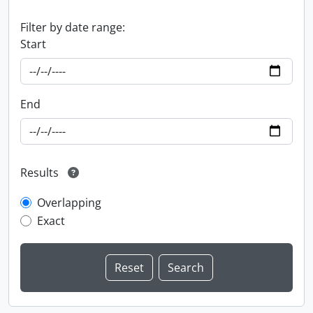
Filter by date range:
Start
End
Results
Overlapping
Exact