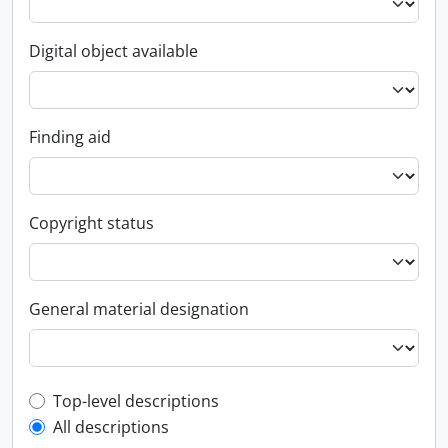
Digital object available
Finding aid
Copyright status
General material designation
Top-level description filter
Top-level descriptions
All descriptions