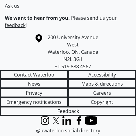
Ask us
We want to hear from you.
Please
send us your
feedback
!
Information about the University of Waterloo
Campus map
200 University Avenue
West
Waterloo
,
ON
,
Canada
N2L 3G1
+1 519 888 4567
Contact Waterloo
Accessibility
News
Maps & directions
Privacy
Careers
Emergency notifications
Copyright
Feedback
Instagram
X (formerly Twitter)
LinkedIn
Facebook
YouTube
@uwaterloo social directory