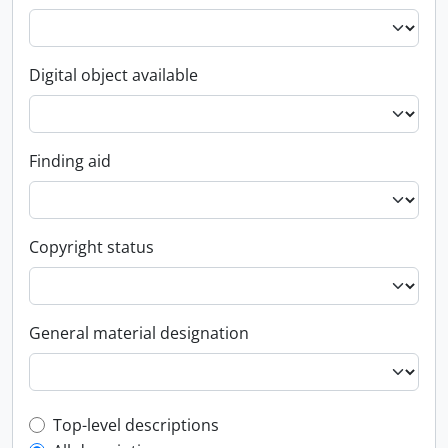
Digital object available
Finding aid
Copyright status
General material designation
Top-level description filter
Top-level descriptions