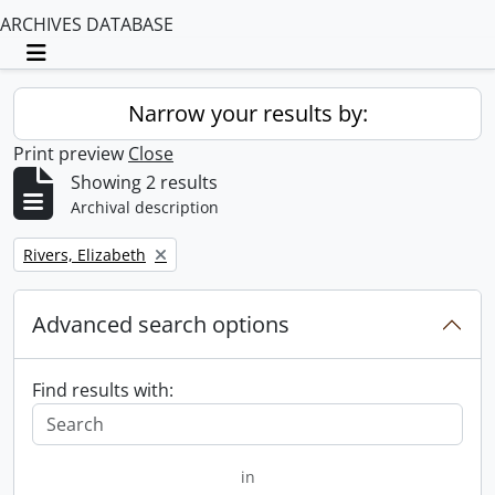
ARCHIVES DATABASE
Toggle navigation
Narrow your results by:
Print preview
Close
Showing 2 results
Archival description
Remove filter:
Rivers, Elizabeth
Advanced search options
Find results with:
in