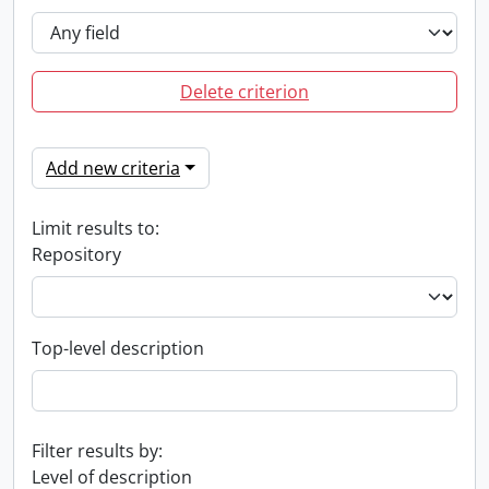
Delete criterion
Add new criteria
Limit results to:
Repository
Top-level description
Filter results by:
Level of description