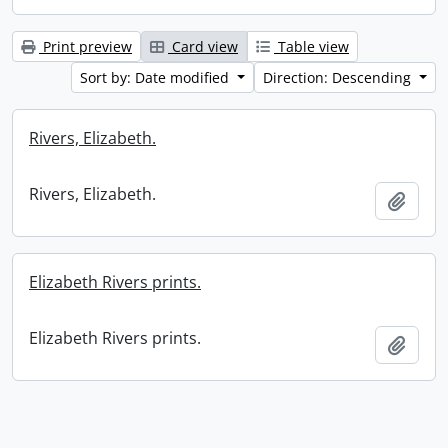
Print preview
Card view
Table view
Sort by: Date modified
Direction: Descending
Rivers, Elizabeth.
Rivers, Elizabeth.
Add t
Elizabeth Rivers prints.
Elizabeth Rivers prints.
Add t
Information about Libraries