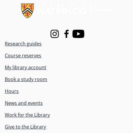
Instagram
Facebook
Youtube
Research guides
Course reserves
My library account
Book a study room
Hours
News and events
Work for the Library
Give to the Library