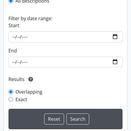
All descriptions
Filter by date range:
Start
End
Results
Overlapping
Exact