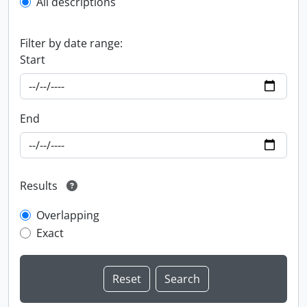
All descriptions
Filter by date range:
Start
End
Results
Overlapping
Exact