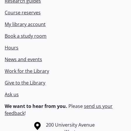
Research guides
Course reserves
My library account
Book a study room
Hours
News and events
Work for the Library
Give to the Library
Ask us
We want to hear from you.
Please
send us your
feedback
!
Information about the University of Waterloo
Campus map
200 University Avenue