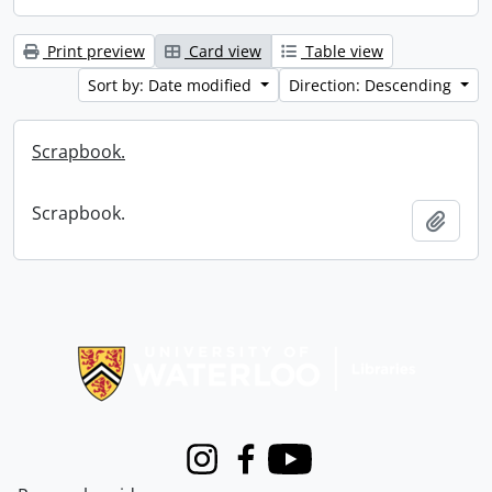
Print preview
Card view
Table view
Sort by: Date modified
Direction: Descending
Scrapbook.
Scrapbook.
Add t
Information about Libraries
Instagram
Facebook
Youtube