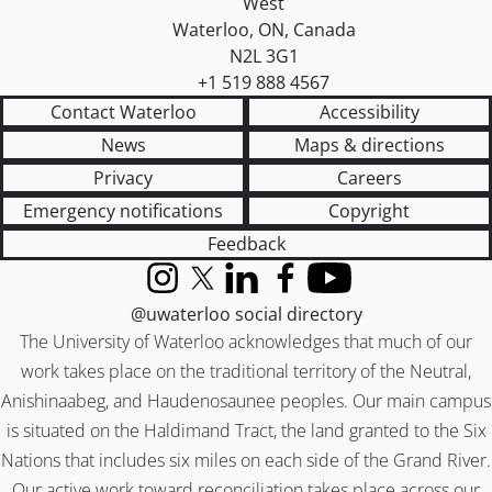
West
Waterloo
,
ON
,
Canada
N2L 3G1
+1 519 888 4567
Contact Waterloo
Accessibility
News
Maps & directions
Privacy
Careers
Emergency notifications
Copyright
Feedback
Instagram
X (formerly Twitter)
LinkedIn
Facebook
YouTube
@uwaterloo social directory
The University of Waterloo acknowledges that much of our
work takes place on the traditional territory of the Neutral,
Anishinaabeg, and Haudenosaunee peoples. Our main campus
is situated on the Haldimand Tract, the land granted to the Six
Nations that includes six miles on each side of the Grand River.
Our active work toward reconciliation takes place across our