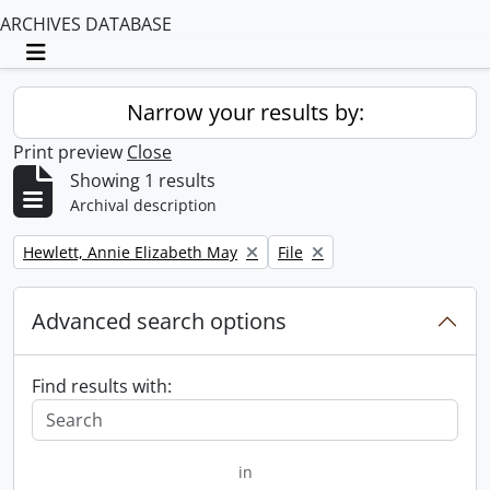
ARCHIVES DATABASE
Toggle navigation
Narrow your results by:
Print preview
Close
Showing 1 results
Archival description
Remove filter:
Remove filter:
Hewlett, Annie Elizabeth May
File
Advanced search options
Find results with:
in