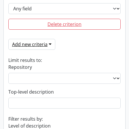
Delete criterion
Add new criteria
Limit results to:
Repository
Top-level description
Filter results by:
Level of description