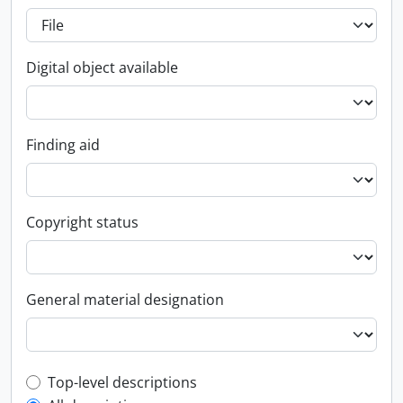
Digital object available
Finding aid
Copyright status
General material designation
Top-level description filter
Top-level descriptions