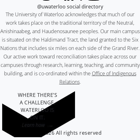
@uwaterloo social directory
The University of Waterloo acknowledges that much of our
work takes place on the traditional territory of the Neutral,
Anishinaabeg, and Haudenosaunee peoples. Our main campus
is situated on the Haldimand Tract, the land granted to the Six
Nations that includes six miles on each side of the Grand River.
Our active work toward reconciliation takes place across our
campuses through research, learning, teaching, and community
building, and is co-ordinated within the
Office of Indigenous
Relations
.
WHERE THERE’S
A CHALLENGE,
WATERLOO IS
ON IT
.
Learn how →
©2026 All rights reserved