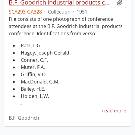
B.F. Goodrich industrial products conference.
Add t
SCA293-GA328
·
Collection
·
1951
File consists of one photograph of conference
attendees at the B.F. Goodrich industrial products
conference. Identifications from verso:
Ratz, L.G.
Hagey, Joseph Gerald
Conner, C.F.
Muter, F.A.
Griffin, V.O.
MacDonald, G.M.
Bailey, H.E.
Holden, L.W.
…
read more
B.F. Goodrich