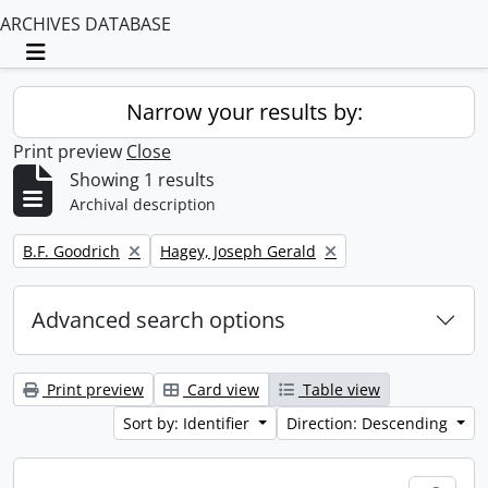
ARCHIVES DATABASE
Toggle navigation
Narrow your results by:
Print preview
Close
Showing 1 results
Archival description
Remove filter:
Remove filter:
B.F. Goodrich
Hagey, Joseph Gerald
Advanced search options
Print preview
Card view
Table view
Sort by: Identifier
Direction: Descending