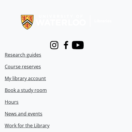
Information about Libraries
Instagram
Facebook
Youtube
Research guides
Course reserves
My library account
Book a study room
Hours
News and events
Work for the Library