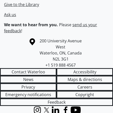
Give to the Library
Ask us
We want to hear from you.
Please
send us your
feedback
!
Information about the University of Waterloo
Campus map
200 University Avenue
West
Waterloo
,
ON
,
Canada
N2L 3G1
+1 519 888 4567
Contact Waterloo
Accessibility
News
Maps & directions
Privacy
Careers
Emergency notifications
Copyright
Feedback
Instagram
X (formerly Twitter)
LinkedIn
Facebook
YouTube