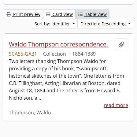
Print preview
Card view
Table view
Sort by: Identifier
Direction: Descending
Waldo Thompson correspondence.
Add t
SCA55-GA31
·
Collection
·
1884-1889
Two letters thanking Thompson Waldo for
providing a copy of his book, "Swampscott:
historical sketches of the town". One letter is from
C.B. Tillinghast, Acting Librarian at Boston, dated
August 18, 1884 and the other is from Howard B.
Nicholson, a
…
read more
Thompson, Waldo