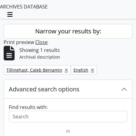
ARCHIVES DATABASE
Toggle navigation
Narrow your results by:
Print preview
Close
Showing 1 results
Archival description
Remove filter:
Remove filter:
Tillinghast, Caleb Benjamin
English
Advanced search options
Find results with:
in