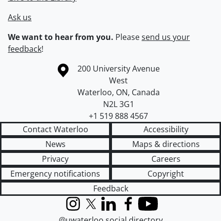
Ask us
We want to hear from you.
Please
send us your
feedback
!
Information about the University of Waterloo
Campus map
200 University Avenue
West
Waterloo
,
ON
,
Canada
N2L 3G1
+1 519 888 4567
Contact Waterloo
Accessibility
News
Maps & directions
Privacy
Careers
Emergency notifications
Copyright
Feedback
Instagram
X (formerly Twitter)
LinkedIn
Facebook
YouTube
@uwaterloo social directory