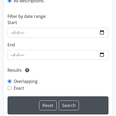
All descriptions
Filter by date range:
Start
End
Results
Overlapping
Exact