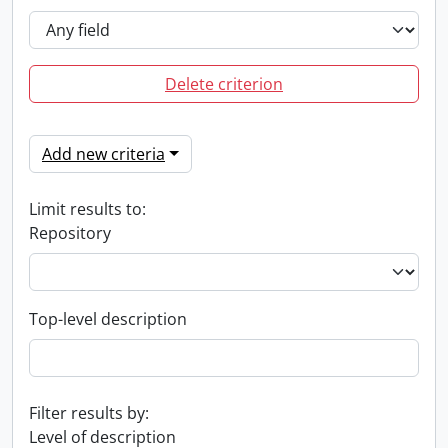
Delete criterion
Add new criteria
Limit results to:
Repository
Top-level description
Filter results by:
Level of description