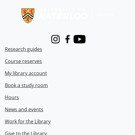
Information about Libraries
Instagram
Facebook
Youtube
Research guides
Course reserves
My library account
Book a study room
Hours
News and events
Work for the Library
Give to the Library