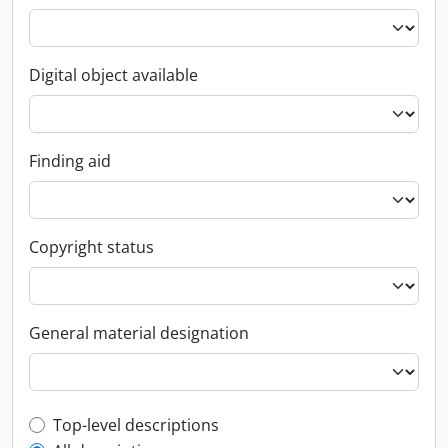
Digital object available
Finding aid
Copyright status
General material designation
Top-level description filter
Top-level descriptions