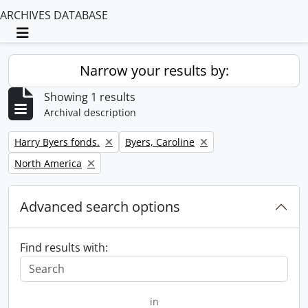
ARCHIVES DATABASE
Toggle navigation
Narrow your results by:
Showing 1 results
Archival description
Remove filter:
Remove filter:
Harry Byers fonds.
Byers, Caroline
Remove filter:
North America
Advanced search options
Find results with:
in