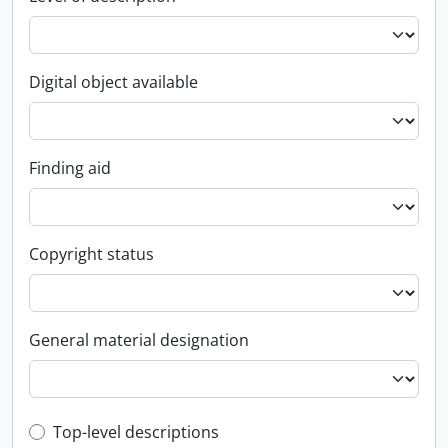
Digital object available
Finding aid
Copyright status
General material designation
Top-level description filter
Top-level descriptions