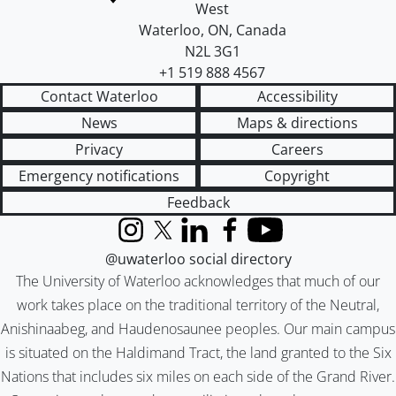
West
Waterloo
,
ON
,
Canada
N2L 3G1
+1 519 888 4567
Contact Waterloo
Accessibility
News
Maps & directions
Privacy
Careers
Emergency notifications
Copyright
Feedback
Instagram
X (formerly Twitter)
LinkedIn
Facebook
YouTube
@uwaterloo social directory
The University of Waterloo acknowledges that much of our
work takes place on the traditional territory of the Neutral,
Anishinaabeg, and Haudenosaunee peoples. Our main campus
is situated on the Haldimand Tract, the land granted to the Six
Nations that includes six miles on each side of the Grand River.