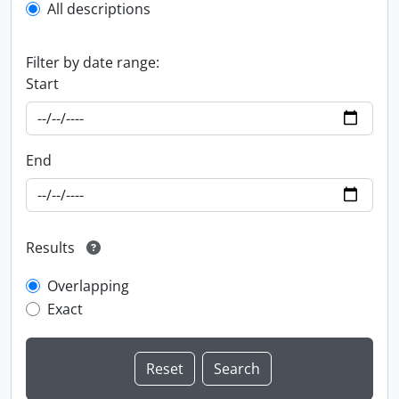
All descriptions
Filter by date range:
Start
End
Results
Overlapping
Exact