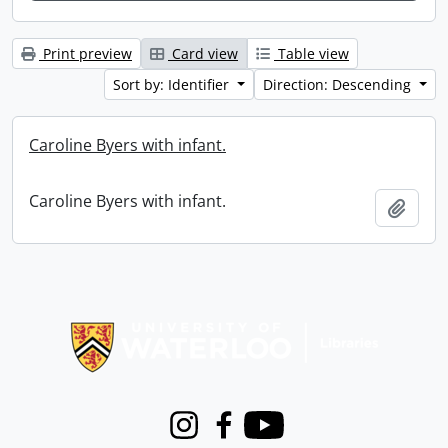
Print preview
Card view
Table view
Sort by: Identifier
Direction: Descending
Caroline Byers with infant.
Caroline Byers with infant.
Add t
Information about Libraries
Instagram
Facebook
Youtube