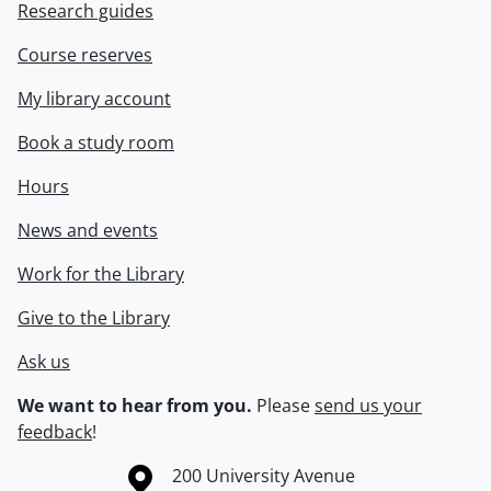
Research guides
Course reserves
My library account
Book a study room
Hours
News and events
Work for the Library
Give to the Library
Ask us
We want to hear from you.
Please
send us your
feedback
!
Information about the University of Waterloo
Campus map
200 University Avenue