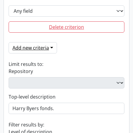
Delete criterion
Add new criteria
Limit results to:
Repository
Top-level description
Filter results by:
Level of description