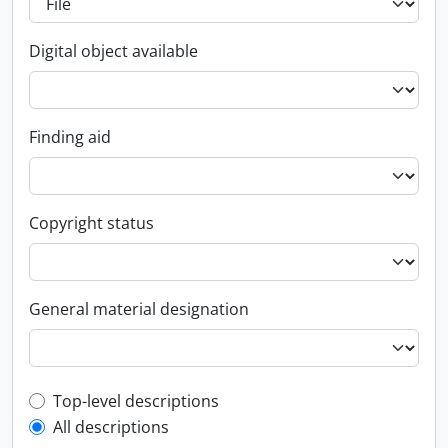
Digital object available
Finding aid
Copyright status
General material designation
Top-level description filter
Top-level descriptions
All descriptions