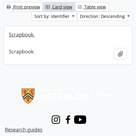
Print preview
Card view
Table view
Sort by: Identifier
Direction: Descending
Scrapbook.
Scrapbook.
Add t
Information about Libraries
Instagram
Facebook
Youtube
Research guides