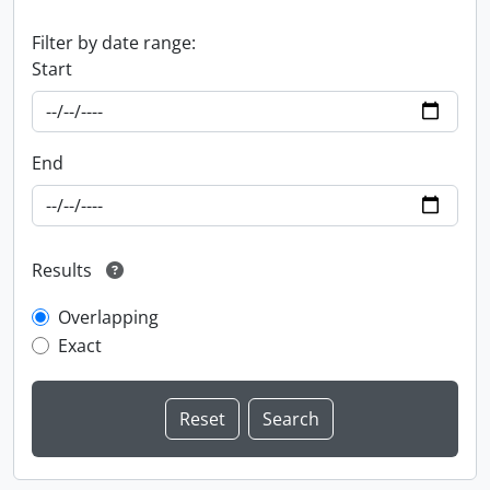
Filter by date range:
Start
End
Results
Overlapping
Exact