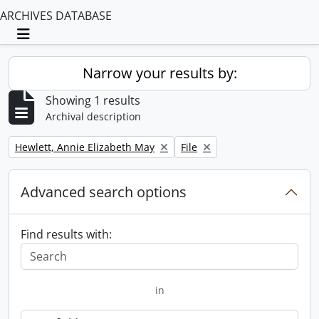
ARCHIVES DATABASE
Toggle navigation
Narrow your results by:
Showing 1 results
Archival description
Remove filter:
Remove filter:
Hewlett, Annie Elizabeth May
File
Advanced search options
Find results with:
in