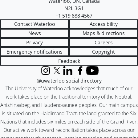
Waterloo
,
ON
,
Canada
N2L 3G1
+1 519 888 4567
Contact Waterloo
Accessibility
News
Maps & directions
Privacy
Careers
Emergency notifications
Copyright
Feedback
Instagram
X (formerly Twitter)
LinkedIn
Facebook
YouTube
@uwaterloo social directory
The University of Waterloo acknowledges that much of our
work takes place on the traditional territory of the Neutral,
Anishinaabeg, and Haudenosaunee peoples. Our main campus
is situated on the Haldimand Tract, the land granted to the Six
Nations that includes six miles on each side of the Grand River.
Our active work toward reconciliation takes place across our