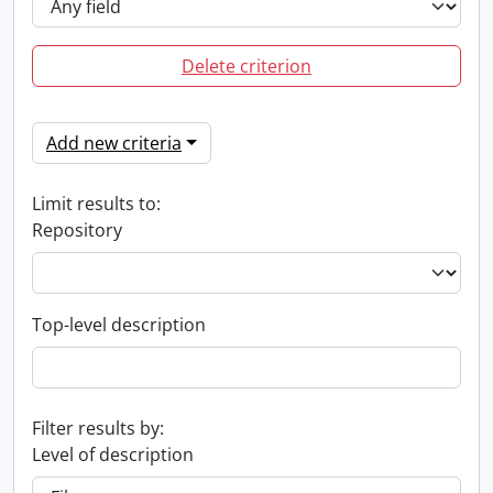
Delete criterion
Add new criteria
Limit results to:
Repository
Top-level description
Filter results by:
Level of description