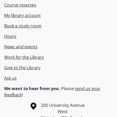
Course reserves
My library account
Book a study room
Hours
News and events
Work for the Library
Give to the Library
Ask us
We want to hear from you.
Please
send us your
feedback
!
Information about the University of Waterloo
Campus map
200 University Avenue
West