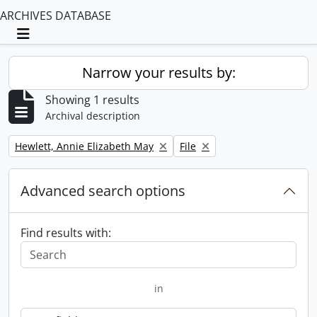
ARCHIVES DATABASE
Toggle navigation
Narrow your results by:
Showing 1 results
Archival description
Remove filter:
Remove filter:
Hewlett, Annie Elizabeth May
File
Advanced search options
Find results with:
in