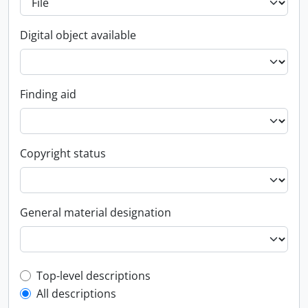
Digital object available
Finding aid
Copyright status
General material designation
Top-level description filter
Top-level descriptions
All descriptions