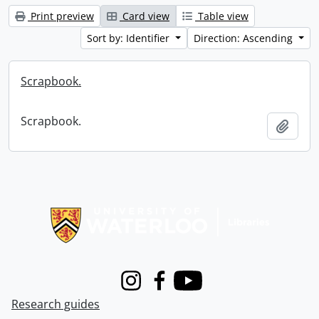
Print preview
Card view
Table view
Sort by: Identifier
Direction: Ascending
Scrapbook.
Scrapbook.
Add t
Information about Libraries
Instagram
Facebook
Youtube
Research guides