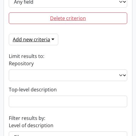
Delete criterion
Add new criteria
Limit results to:
Repository
Top-level description
Filter results by:
Level of description