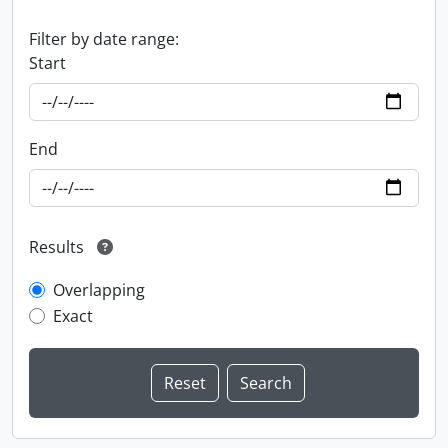
Filter by date range:
Start
End
Results
Overlapping
Exact