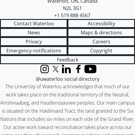
Waterloo
,
ON
,
Canada
N2L 3G1
+1 519 888 4567
Contact Waterloo
Accessibility
News
Maps & directions
Privacy
Careers
Emergency notifications
Copyright
Feedback
Instagram
X (formerly Twitter)
LinkedIn
Facebook
YouTube
@uwaterloo social directory
The University of Waterloo acknowledges that much of our
work takes place on the traditional territory of the Neutral,
Anishinaabeg, and Haudenosaunee peoples. Our main campus
is situated on the Haldimand Tract, the land granted to the Six
Nations that includes six miles on each side of the Grand River.
Our active work toward reconciliation takes place across our