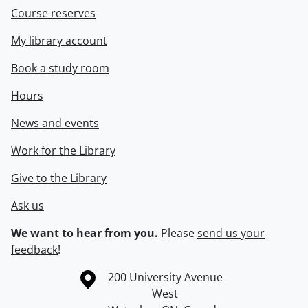
Course reserves
My library account
Book a study room
Hours
News and events
Work for the Library
Give to the Library
Ask us
We want to hear from you.
Please
send us your
feedback
!
Information about the University of Waterloo
Campus map
200 University Avenue
West