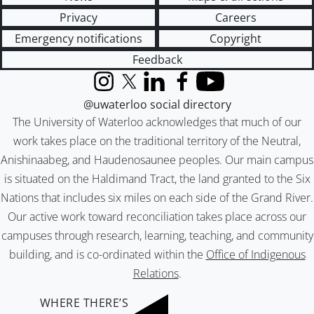
Privacy
Careers
Emergency notifications
Copyright
Feedback
Instagram
X (formerly Twitter)
LinkedIn
Facebook
YouTube
@uwaterloo social directory
The University of Waterloo acknowledges that much of our
work takes place on the traditional territory of the Neutral,
Anishinaabeg, and Haudenosaunee peoples. Our main campus
is situated on the Haldimand Tract, the land granted to the Six
Nations that includes six miles on each side of the Grand River.
Our active work toward reconciliation takes place across our
campuses through research, learning, teaching, and community
building, and is co-ordinated within the
Office of Indigenous
Relations
.
WHERE THERE’S