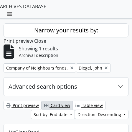
ARCHIVES DATABASE
Toggle navigation
Narrow your results by:
Print preview
Close
Showing 1 results
Archival description
Remove filter:
Remove filter:
Company of Neighbours fonds.
Diegel, John
Advanced search options
Print preview
Card view
Table view
Sort by: End date
Direction: Descending