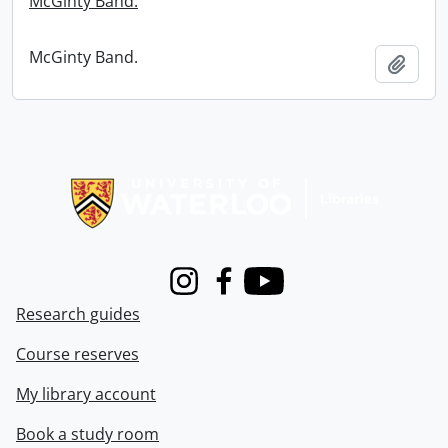
McGinty Band.
McGinty Band.
Add t
Information about Libraries
Instagram
Facebook
Youtube
Research guides
Course reserves
My library account
Book a study room