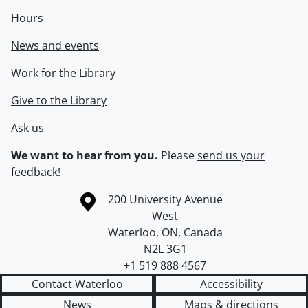
Hours
News and events
Work for the Library
Give to the Library
Ask us
We want to hear from you.
Please
send us your
feedback
!
Information about the University of Waterloo
Campus map
200 University Avenue
West
Waterloo
,
ON
,
Canada
N2L 3G1
+1 519 888 4567
Contact Waterloo
Accessibility
News
Maps & directions