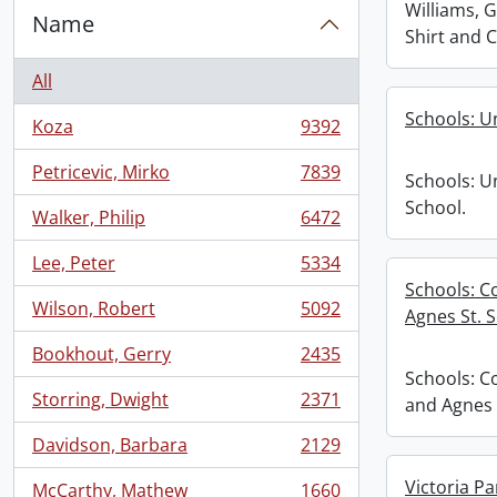
Williams, 
Name
Shirt and 
All
Schools: U
Koza
9392
, 9392 results
Petricevic, Mirko
7839
Schools: U
, 7839 results
School.
Walker, Philip
6472
, 6472 results
Lee, Peter
5334
, 5334 results
Schools: C
Wilson, Robert
5092
Agnes St. S
, 5092 results
Bookhout, Gerry
2435
, 2435 results
Schools: C
Storring, Dwight
2371
and Agnes 
, 2371 results
Davidson, Barbara
2129
, 2129 results
Victoria Pa
McCarthy, Mathew
1660