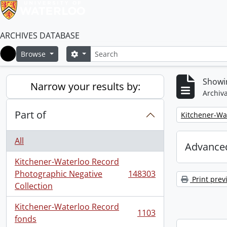
ARCHIVES DATABASE
Search
Search options
Browse
Home
Showi
Narrow your results by:
Archiva
Part of
Remove filter:
Kitchener-Wa
All
Advanced
Kitchener-Waterloo Record
Photographic Negative
148303
, 148303 results
Print prev
Collection
Kitchener-Waterloo Record
1103
, 1103 results
fonds