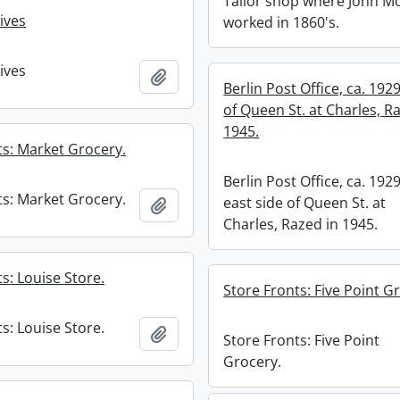
Tailor shop where John M
ives
worked in 1860's.
ives
Add to clipboard
Berlin Post Office, ca. 1929
of Queen St. at Charles, R
1945.
ts: Market Grocery.
Berlin Post Office, ca. 1929
ts: Market Grocery.
east side of Queen St. at
Add to clipboard
Charles, Razed in 1945.
s: Louise Store.
Store Fronts: Five Point G
s: Louise Store.
Add to clipboard
Store Fronts: Five Point
Grocery.