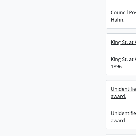
Council Po
Hahn.
King St. at
King St. at
1896.
Unidentifie
award.
Unidentifie
award.