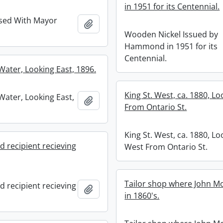
in 1951 for its Centennial.
sed With Mayor
Add to clipboard
Wooden Nickel Issued by
Hammond in 1951 for its
Centennial.
 Water, Looking East, 1896.
King St. West, ca. 1880, L
 Water, Looking East,
Add to clipboard
From Ontario St.
King St. West, ca. 1880, Lo
d recipient recieving
West From Ontario St.
Tailor shop where John M
d recipient recieving
Add to clipboard
in 1860's.