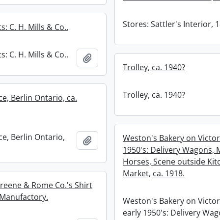
Stores: Sattler's Interior, 
s: C. H. Mills & Co..
s: C. H. Mills & Co..
Add to clipboard
Trolley, ca. 1940?
Trolley, ca. 1940?
e, Berlin Ontario, ca.
e, Berlin Ontario,
Weston's Bakery on Victori
Add to clipboard
1950's: Delivery Wagons,
Horses, Scene outside Kit
Market, ca. 1918.
Greene & Rome Co.'s Shirt
 Manufactory.
Weston's Bakery on Victori
early 1950's: Delivery Wag