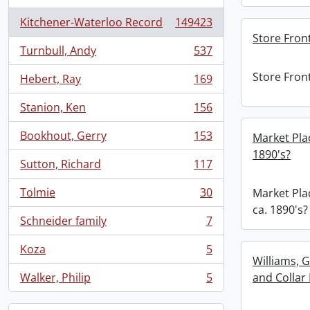
Kitchener-Waterloo Record
149423
, 149423 results
Store Front
Turnbull, Andy
537
, 537 results
Store Front
Hebert, Ray
169
, 169 results
Stanion, Ken
156
, 156 results
Bookhout, Gerry
153
Market Plac
, 153 results
1890's?
Sutton, Richard
117
, 117 results
Tolmie
30
Market Plac
, 30 results
ca. 1890's?
Schneider family
7
, 7 results
Koza
5
, 5 results
Williams, 
Walker, Philip
5
and Collar
, 5 results