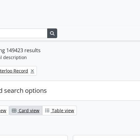
Search in browse page
ng 149423 results
l description
terloo Record
 search options
iew
Card view
Table view