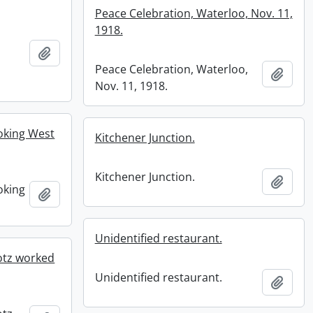
Peace Celebration, Waterloo, Nov. 11,
1918.
Add to clipboard
Peace Celebration, Waterloo,
Add t
Nov. 11, 1918.
ooking West
Kitchener Junction.
Kitchener Junction.
Add t
oking
Add to clipboard
Unidentified restaurant.
otz worked
Unidentified restaurant.
Add t