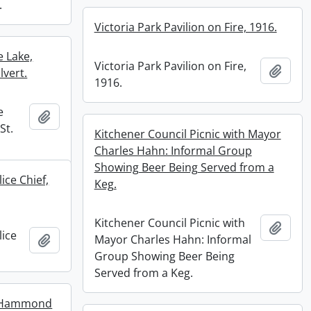
.
Victoria Park Pavilion on Fire, 1916.
e Lake,
Victoria Park Pavilion on Fire,
Add t
lvert.
1916.
e
Add to clipboard
St.
Kitchener Council Picnic with Mayor
Charles Hahn: Informal Group
Showing Beer Being Served from a
ice Chief,
Keg.
Kitchener Council Picnic with
Add t
lice
Add to clipboard
Mayor Charles Hahn: Informal
Group Showing Beer Being
Served from a Keg.
y Hammond