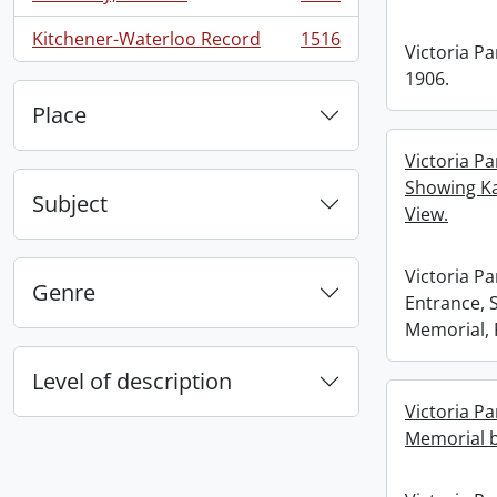
, 1660 results
Kitchener-Waterloo Record
1516
, 1516 results
Victoria Pa
1906.
Place
Victoria Pa
Showing Ka
Subject
View.
Victoria Pa
Genre
Entrance, 
Memorial, 
Level of description
Victoria Pa
Memorial b