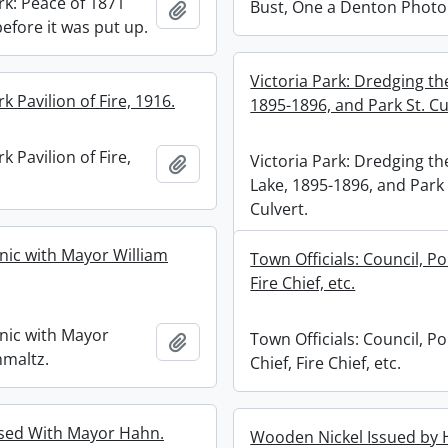
rk: Peace of 1871
Bust, One a Denton Photo
Add to clipboard
efore it was put up.
Victoria Park: Dredging th
rk Pavilion of Fire, 1916.
1895-1896, and Park St. Cu
k Pavilion of Fire,
Victoria Park: Dredging th
Add to clipboard
Lake, 1895-1896, and Park 
Culvert.
cnic with Mayor William
Town Officials: Council, Pol
Fire Chief, etc.
cnic with Mayor
Town Officials: Council, Po
Add to clipboard
hmaltz.
Chief, Fire Chief, etc.
sed With Mayor Hahn.
Wooden Nickel Issued b