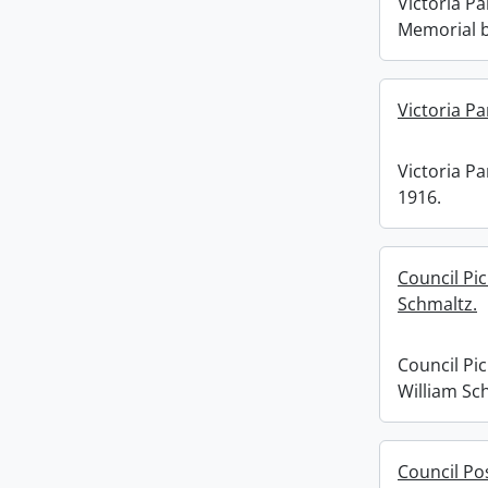
Victoria Pa
Memorial b
Victoria Pa
Victoria Par
1916.
Council Pi
Schmaltz.
Council Pi
William Sc
Council Po