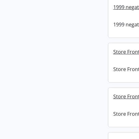
1999 negat
1999 negat
Store Fron
Store Fron
Store Front
Store Front