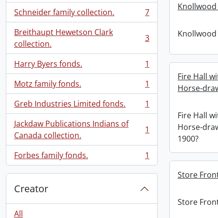
Knollwood 
Schneider family collection.
7
, 7 results
Breithaupt Hewetson Clark
Knollwood 
3
, 3 results
collection.
Harry Byers fonds.
1
, 1 results
Fire Hall 
Motz family fonds.
1
Horse-draw
, 1 results
Greb Industries Limited fonds.
1
, 1 results
Fire Hall 
Jackdaw Publications Indians of
Horse-draw
1
, 1 results
Canada collection.
1900?
Forbes family fonds.
1
, 1 results
Store Front
Creator
Store Front
All