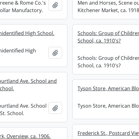
Greene & Rome Co.'s
Men and Horses, Scene ou
Add to clipboard
Collar Manufactory.
Kitchener Market, ca. 1918
nidentified High School.
Schools: Group of Childre
School, ca. 1910's?
nidentified High
Add to clipboard
Schools: Group of Childre
School, ca. 1910's?
ourtland Ave. School and
chool.
Tyson Store, American Blo
ourtland Ave. School
Tyson Store, American Blo
Add to clipboard
St. School.
Frederick St., Postcard Vie
rk, Overview, ca. 1906.