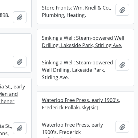
Store Fronts: Wm. Knell & Co.,
Add t
1898.
Plumbing, Heating.
Add to clipboard
Sinking a Well: Steam-powered Well
Drilling, Lakeside Park, Stirling Ave.
Add to clipboard
Sinking a Well: Steam-powered
Add t
Well Drilling, Lakeside Park,
Stirling Ave.
a St., early
 Men and
Waterloo Free Press, early 1900's,
chener
Frederick Pollakusky[sic].
Waterloo Free Press, early
a St.,
Add t
Add to clipboard
1900's, Frederick
ons,