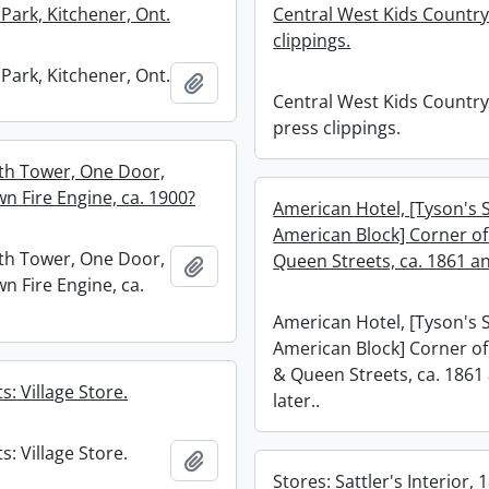
Park, Kitchener, Ont.
Central West Kids Country
clippings.
Park, Kitchener, Ont.
Add to clipboard
Central West Kids Country
press clippings.
with Tower, One Door,
n Fire Engine, ca. 1900?
American Hotel, [Tyson's 
American Block] Corner of
with Tower, One Door,
Queen Streets, ca. 1861 an
Add to clipboard
n Fire Engine, ca.
American Hotel, [Tyson's 
American Block] Corner of
& Queen Streets, ca. 1861
s: Village Store.
later..
s: Village Store.
Add to clipboard
Stores: Sattler's Interior, 