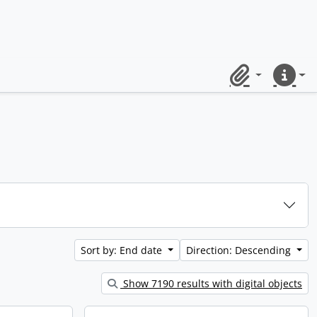
Clipboard
Quick lin
Sort by: End date
Direction: Descending
Show 7190 results with digital objects