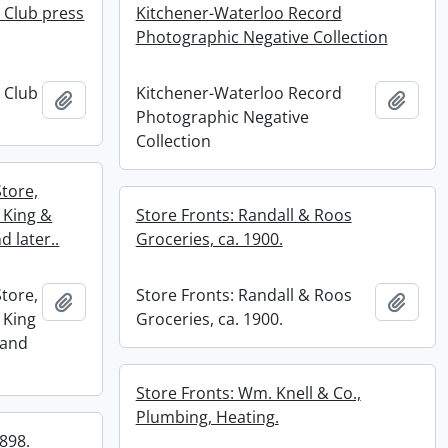
 Club press
Kitchener-Waterloo Record
Photographic Negative Collection
 Club
Kitchener-Waterloo Record
Add to clipboard
Add t
Photographic Negative
Collection
Store,
 King &
Store Fronts: Randall & Roos
d later..
Groceries, ca. 1900.
Store,
Store Fronts: Randall & Roos
Add to clipboard
Add t
 King
Groceries, ca. 1900.
 and
Store Fronts: Wm. Knell & Co.,
Plumbing, Heating.
1898.