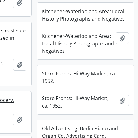
otz
Add to clipboard
Kitchener-Waterloo and Area: Local
History Photographs and Negatives
?, east side
Kitchener-Waterloo and Area:
azed in
Add t
Local History Photographs and
Negatives
?,
Add to clipboard
Store Fronts: Hi-Way Market, ca.
1952.
Store Fronts: Hi-Way Market,
rocery.
Add t
ca. 1952.
Add to clipboard
Old Advertising: Berlin Piano and
Organ Co. Advertising Card.