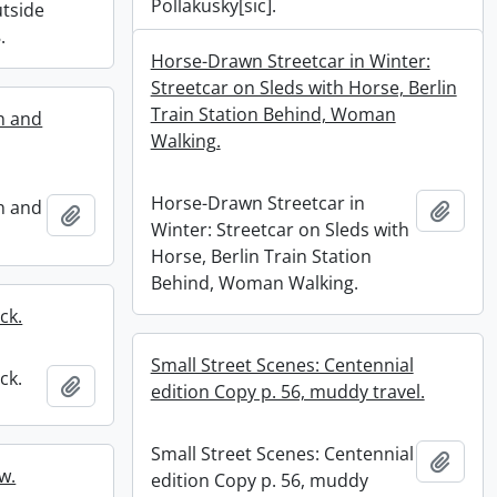
Pollakusky[sic].
tside
.
Horse-Drawn Streetcar in Winter:
Streetcar on Sleds with Horse, Berlin
Train Station Behind, Woman
n and
Walking.
Horse-Drawn Streetcar in
n and
Add t
Add to clipboard
Winter: Streetcar on Sleds with
Horse, Berlin Train Station
Behind, Woman Walking.
ck.
Small Street Scenes: Centennial
ck.
Add to clipboard
edition Copy p. 56, muddy travel.
Small Street Scenes: Centennial
Add t
w.
edition Copy p. 56, muddy