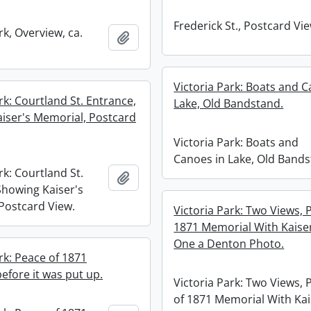
Frederick St., Postcard Vie
rk, Overview, ca.
Add to clipboard
Victoria Park: Boats and C
rk: Courtland St. Entrance,
Lake, Old Bandstand.
iser's Memorial, Postcard
Victoria Park: Boats and
Canoes in Lake, Old Bands
rk: Courtland St.
Add to clipboard
Showing Kaiser's
Postcard View.
Victoria Park: Two Views, 
1871 Memorial With Kaiser
One a Denton Photo.
rk: Peace of 1871
efore it was put up.
Victoria Park: Two Views, 
of 1871 Memorial With Kai