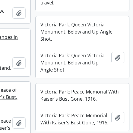
travel.
w.
Add to clipboard
Victoria Park: Queen Victoria
Monument, Below and Up-Angle
anoes in
Shot.
Victoria Park: Queen Victoria
Add t
Add to clipboard
Monument, Below and Up-
tand.
Angle Shot.
Peace of
Victoria Park: Peace Memorial With
's Bust,
Kaiser's Bust Gone, 1916.
Victoria Park: Peace Memorial
Add t
Peace
Add to clipboard
With Kaiser's Bust Gone, 1916.
ser's