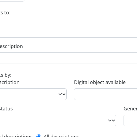
s to:
escription
ts by:
scription
Digital object available
status
Gener
el descriptions
All descriptions