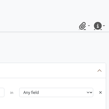
Clipboard
Quick lin
in