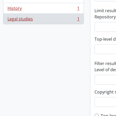
History
1
Limit result
, 1 results
Repository
Legal studies
1
, 1 results
Top-level d
Filter resul
Level of de
Copyright 
Top-lev