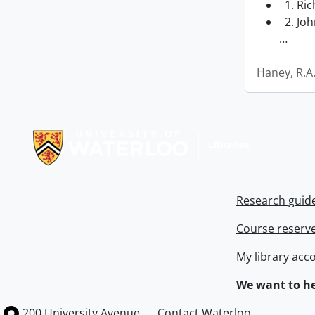
1. Ri
2. Joh
…
Haney, R.A
Information about Libraries
Research guid
Course reserv
My library acc
We want to he
Information about the University of Waterloo
Campus map
200 University Avenue
Contact Waterloo