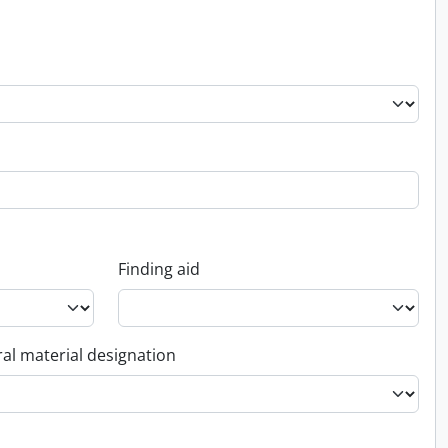
Finding aid
al material designation