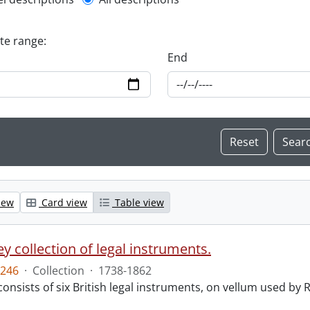
l description filter
ate range:
End
iew
Card view
Table view
y collection of legal instruments.
246
·
Collection
·
1738-1862
consists of six British legal instruments, on vellum used by