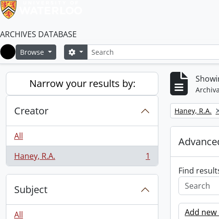
ARCHIVES DATABASE
Search
Search options
Browse
Home
Showin
Narrow your results by:
Archiva
Creator
Remove filter:
Haney, R.A.
All
Advanced
Haney, R.A.
1
, 1 results
Find result
Subject
Add new c
All