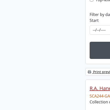
Top-leve
Filter by d
Start
Print prev
R.A. Hane
SCA244-GA
Collection 