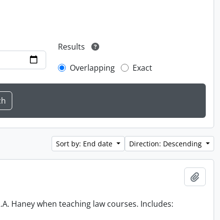
Results
Overlapping
Exact
Sort by: End date
Direction: Descending
Add t
 R.A. Haney when teaching law courses. Includes: