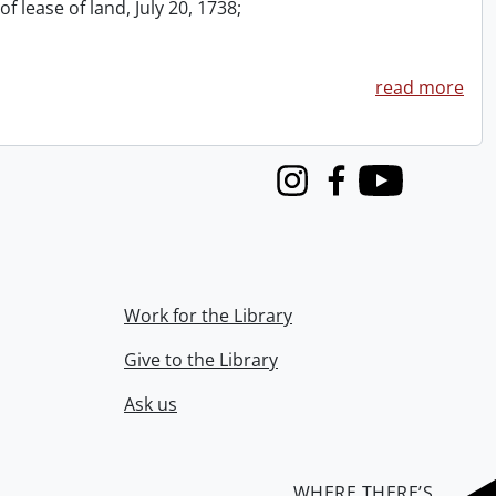
f lease of land, July 20, 1738;
read more
Instagram
Facebook
Youtube
Work for the Library
Give to the Library
Ask us
WHERE THERE’S