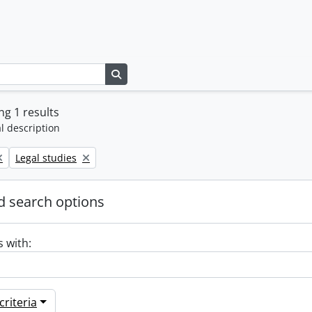
Search in browse page
g 1 results
l description
Remove filter:
Legal studies
 search options
s with:
riteria