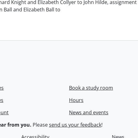
chard Knight and Elizabeth Collyer to John Hilde, assignment o
n Ball and Elizabeth Ball to
.
es
Book a study room
es
Hours
ount
News and events
ar from you.
Please
send us your feedback
!
Accessibility
News