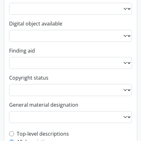
Digital object available
Finding aid
Copyright status
General material designation
Top-level description filter
Top-level descriptions