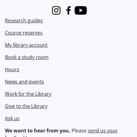
Instagram
Facebook
Youtube
Research guides
Course reserves
My library account
Book a study room
Hours
News and events
Work for the Library
Give to the Library
Ask us
We want to hear from you.
Please
send us your