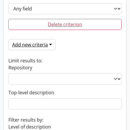
Delete criterion
Add new criteria
Limit results to:
Repository
Top-level description
Filter results by:
Level of description