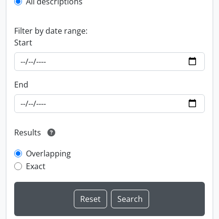
All descriptions
Filter by date range:
Start
End
Results
Overlapping
Exact