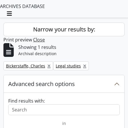
ARCHIVES DATABASE
Toggle navigation
Narrow your results by:
Print preview
Close
Showing 1 results
Archival description
Remove filter:
Remove filter:
Bickerstaffe, Charles
Legal studies
Advanced search options
Find results with:
in