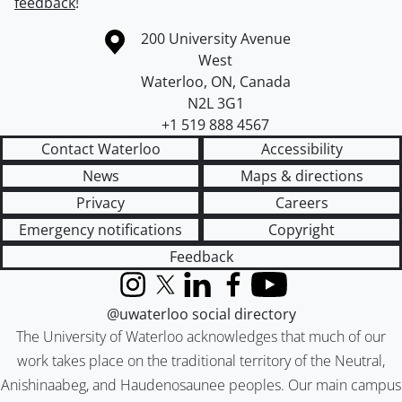
feedback
!
Information about the University of Waterloo
Campus map
200 University Avenue
West
Waterloo
,
ON
,
Canada
N2L 3G1
+1 519 888 4567
Contact Waterloo
Accessibility
News
Maps & directions
Privacy
Careers
Emergency notifications
Copyright
Feedback
Instagram
X (formerly Twitter)
LinkedIn
Facebook
YouTube
@uwaterloo social directory
The University of Waterloo acknowledges that much of our
work takes place on the traditional territory of the Neutral,
Anishinaabeg, and Haudenosaunee peoples. Our main campus