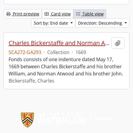
Print preview
Card view
Table view
Sort by: End date
Direction: Descending
Charles Bickerstaffe and Norman Atwood indenture.
Add t
SCA272-GA293
·
Collection
·
1669
Fonds consists of one indenture dated May 17,
1669 between Charles Bickerstaffe and his brother
William, and Norman Atwood and his brother John.
Bickerstaffe, Charles
Information about Libraries