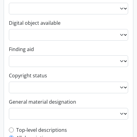
Digital object available
Finding aid
Copyright status
General material designation
Top-level description filter
Top-level descriptions