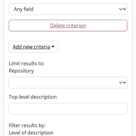
Delete criterion
Add new criteria
Limit results to:
Repository
Top-level description
Filter results by:
Level of description