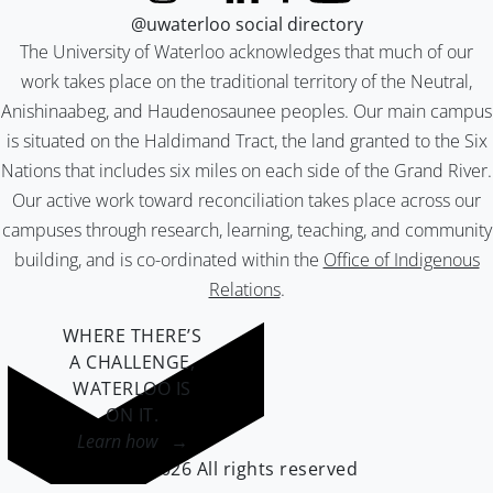
@uwaterloo social directory
The University of Waterloo acknowledges that much of our
work takes place on the traditional territory of the Neutral,
Anishinaabeg, and Haudenosaunee peoples. Our main campus
is situated on the Haldimand Tract, the land granted to the Six
Nations that includes six miles on each side of the Grand River.
Our active work toward reconciliation takes place across our
campuses through research, learning, teaching, and community
building, and is co-ordinated within the
Office of Indigenous
Relations
.
WHERE THERE’S
A CHALLENGE,
WATERLOO IS
ON IT
.
Learn how →
©2026 All rights reserved