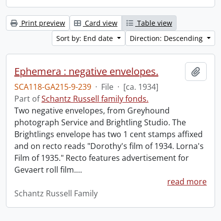
Print preview
Card view
Table view
Sort by: End date
Direction: Descending
Ephemera : negative envelopes.
Add t
SCA118-GA215-9-239
·
File
·
[ca. 1934]
Part of
Schantz Russell family fonds.
Two negative envelopes, from Greyhound
photograph Service and Brightling Studio. The
Brightlings envelope has two 1 cent stamps affixed
and on recto reads "Dorothy's film of 1934. Lorna's
Film of 1935." Recto features advertisement for
Gevaert roll film.
…
read more
Schantz Russell Family