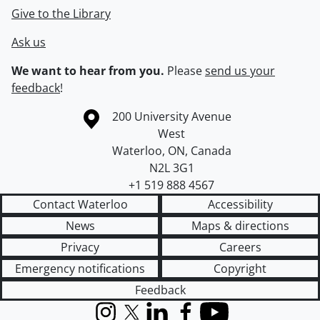
Give to the Library
Ask us
We want to hear from you.
Please
send us your
feedback
!
Information about the University of Waterloo
Campus map
200 University Avenue
West
Waterloo
,
ON
,
Canada
N2L 3G1
+1 519 888 4567
Contact Waterloo
Accessibility
News
Maps & directions
Privacy
Careers
Emergency notifications
Copyright
Feedback
Instagram
X (formerly Twitter)
LinkedIn
Facebook
YouTube