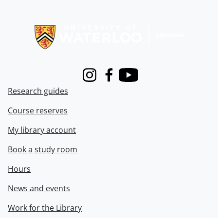
Information about Libraries
Instagram
Facebook
Youtube
Research guides
Course reserves
My library account
Book a study room
Hours
News and events
Work for the Library