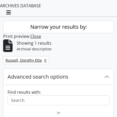
ARCHIVES DATABASE
Toggle navigation
Narrow your results by:
Print preview
Close
Showing 1 results
Archival description
Remove filter:
Russell, Dorothy Etta
Advanced search options
Find results with:
in