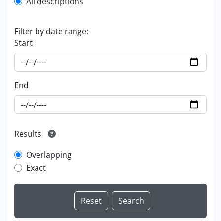
All descriptions
Filter by date range:
Start
End
Results
Overlapping
Exact