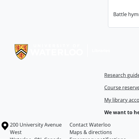
Battle hym
Information about Libraries
Research guid
Course reserv
My library acc
We want to he
Information about the University of Waterloo
Campus map
200 University Avenue
Contact Waterloo
West
Maps & directions