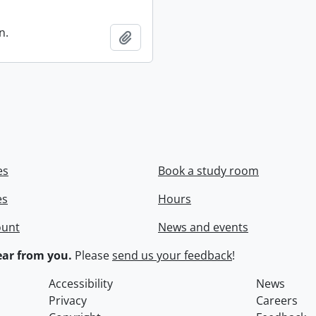
n.
Add to clipboard
es
Book a study room
es
Hours
ount
News and events
ar from you.
Please
send us your feedback
!
Accessibility
News
Privacy
Careers