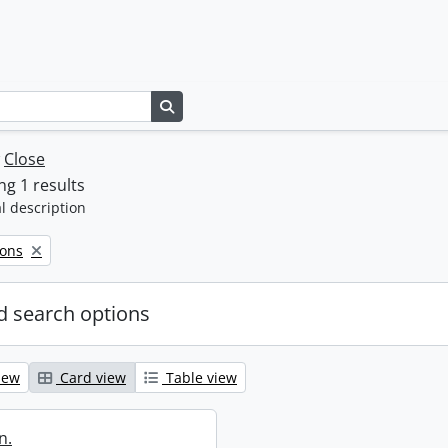
Search in browse page
w
Close
g 1 results
l description
Sons
 search options
iew
Card view
Table view
n.