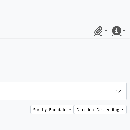
Clipboard
Quick lin
Sort by: End date
Direction: Descending