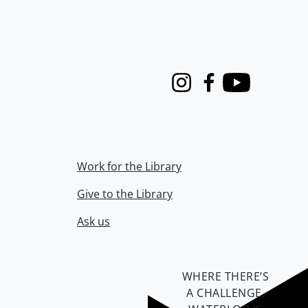
Instagram
Facebook
Youtube
Work for the Library
Give to the Library
Ask us
WHERE THERE’S
A CHALLENGE,