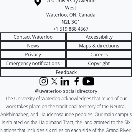
Information about the University of Waterloo
Campus map
200 University Avenue
West
Waterloo
,
ON
,
Canada
N2L 3G1
+1 519 888 4567
Contact Waterloo
Accessibility
News
Maps & directions
Privacy
Careers
Emergency notifications
Copyright
Feedback
Instagram
X (formerly Twitter)
LinkedIn
Facebook
YouTube
@uwaterloo social directory
The University of Waterloo acknowledges that much of our
work takes place on the traditional territory of the Neutral,
Anishinaabeg, and Haudenosaunee peoples. Our main campus
is situated on the Haldimand Tract, the land granted to the Six
Nations that includes six miles on each side of the Grand River.