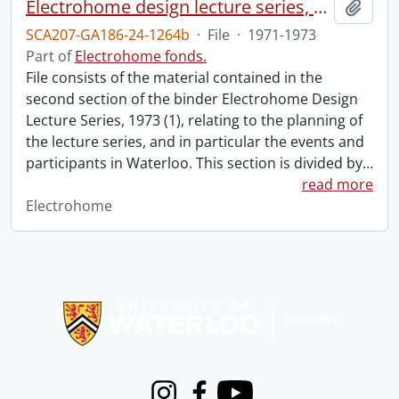
Electrohome design lecture series, 1973 (1) : section 2 : Waterloo.
Add t
SCA207-GA186-24-1264b
·
File
·
1971-1973
Part of
Electrohome fonds.
File consists of the material contained in the
second section of the binder Electrohome Design
Lecture Series, 1973 (1), relating to the planning of
the lecture series, and in particular the events and
participants in Waterloo. This section is divided by
…
read more
Electrohome
Information about Libraries