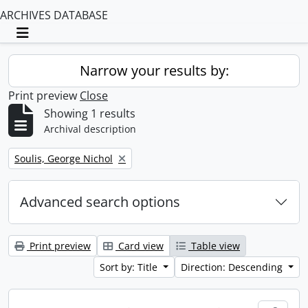
ARCHIVES DATABASE
Toggle navigation
Narrow your results by:
Print preview
Close
Showing 1 results
Archival description
Remove filter:
Soulis, George Nichol
Advanced search options
Print preview
Card view
Table view
Sort by: Title
Direction: Descending