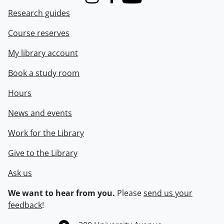
Instagram
Facebook
Youtube
Research guides
Course reserves
My library account
Book a study room
Hours
News and events
Work for the Library
Give to the Library
Ask us
We want to hear from you.
Please
send us your
feedback
!