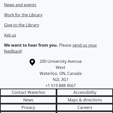
News and events
Work for the Library
Give to the Library
Ask us
We want to hear from you.
Please
send us your
feedback
!
Information about the University of Waterloo
Campus map
200 University Avenue
West
Waterloo
,
ON
,
Canada
N2L 3G1
+1 519 888 4567
Contact Waterloo
Accessibility
News
Maps & directions
Privacy
Careers