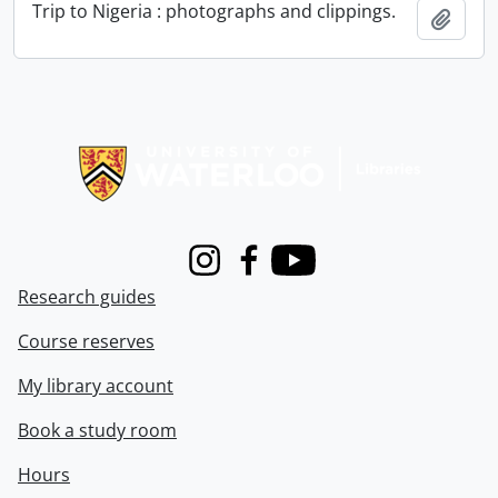
Trip to Nigeria : photographs and clippings.
Add t
Information about Libraries
Instagram
Facebook
Youtube
Research guides
Course reserves
My library account
Book a study room
Hours