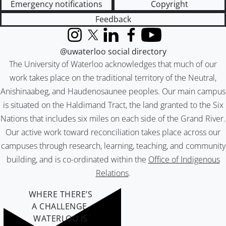
Emergency notifications
Copyright
Feedback
Instagram
X (formerly Twitter)
LinkedIn
Facebook
YouTube
@uwaterloo social directory
The University of Waterloo acknowledges that much of our
work takes place on the traditional territory of the Neutral,
Anishinaabeg, and Haudenosaunee peoples. Our main campus
is situated on the Haldimand Tract, the land granted to the Six
Nations that includes six miles on each side of the Grand River.
Our active work toward reconciliation takes place across our
campuses through research, learning, teaching, and community
building, and is co-ordinated within the
Office of Indigenous
Relations
.
WHERE THERE’S
A CHALLENGE,
WATERLOO IS