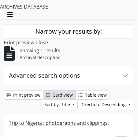
ARCHIVES DATABASE
Toggle navigation
Narrow your results by:
Print preview
Close
Showing 1 results
Archival description
Advanced search options
Print preview
Card view
Table view
Sort by: Title
Direction: Descending
Trip to Nigeria : photographs and clippings.