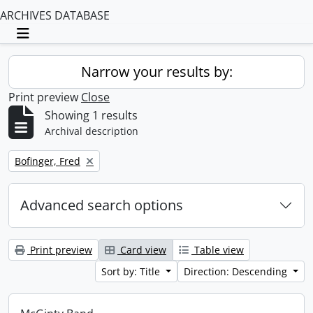
ARCHIVES DATABASE
Toggle navigation
Narrow your results by:
Print preview
Close
Showing 1 results
Archival description
Remove filter:
Bofinger, Fred
Advanced search options
Print preview
Card view
Table view
Sort by: Title
Direction: Descending