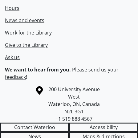
Hours
News and events
Work for the Library
Give to the Library
Ask us
We want to hear from you.
Please
send us your
feedback
!
Information about the University of Waterloo
Campus map
200 University Avenue
West
Waterloo
,
ON
,
Canada
N2L 3G1
+1 519 888 4567
Contact Waterloo
Accessibility
News
Maps & directions