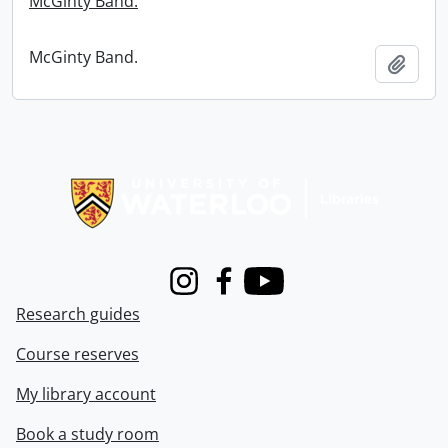
McGinty Band.
McGinty Band.
Add t
Information about Libraries
Instagram
Facebook
Youtube
Research guides
Course reserves
My library account
Book a study room