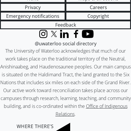
Privacy
Careers
Emergency notifications
Copyright
Feedback
Instagram
X (formerly Twitter)
LinkedIn
Facebook
YouTube
@uwaterloo social directory
The University of Waterloo acknowledges that much of our
work takes place on the traditional territory of the Neutral,
Anishinaabeg, and Haudenosaunee peoples. Our main campus
is situated on the Haldimand Tract, the land granted to the Six
Nations that includes six miles on each side of the Grand River.
Our active work toward reconciliation takes place across our
campuses through research, learning, teaching, and community
building, and is co-ordinated within the
Office of Indigenous
Relations
.
WHERE THERE’S