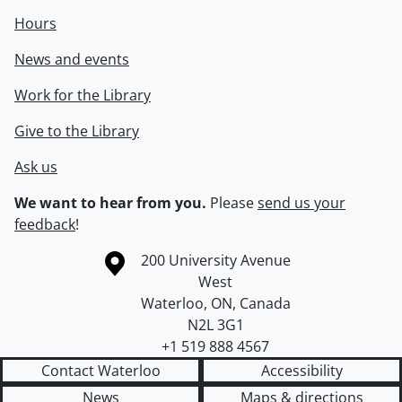
Hours
News and events
Work for the Library
Give to the Library
Ask us
We want to hear from you.
Please
send us your
feedback
!
Information about the University of Waterloo
Campus map
200 University Avenue
West
Waterloo
,
ON
,
Canada
N2L 3G1
+1 519 888 4567
Contact Waterloo
Accessibility
News
Maps & directions