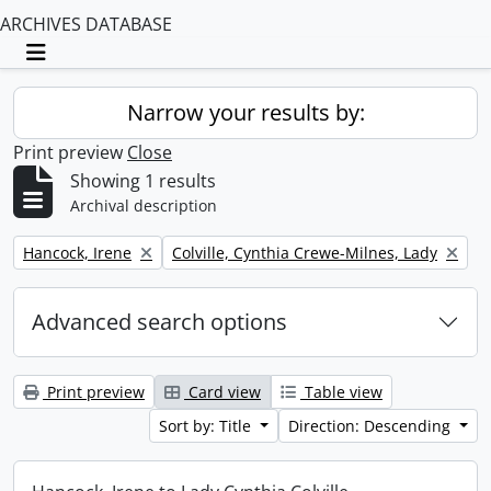
ARCHIVES DATABASE
Toggle navigation
Narrow your results by:
Print preview
Close
Showing 1 results
Archival description
Remove filter:
Remove filter:
Hancock, Irene
Colville, Cynthia Crewe-Milnes, Lady
Advanced search options
Print preview
Card view
Table view
Sort by: Title
Direction: Descending