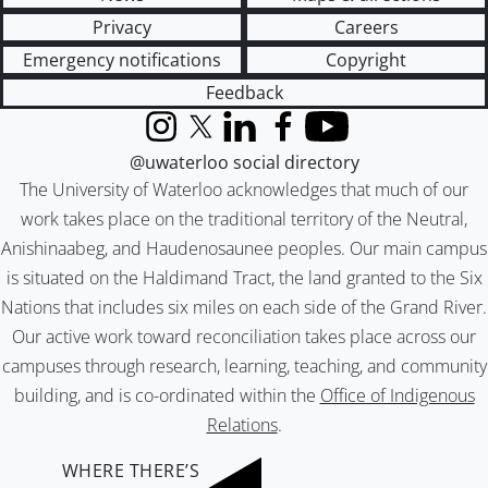
Privacy
Careers
Emergency notifications
Copyright
Feedback
Instagram
X (formerly Twitter)
LinkedIn
Facebook
YouTube
@uwaterloo social directory
The University of Waterloo acknowledges that much of our
work takes place on the traditional territory of the Neutral,
Anishinaabeg, and Haudenosaunee peoples. Our main campus
is situated on the Haldimand Tract, the land granted to the Six
Nations that includes six miles on each side of the Grand River.
Our active work toward reconciliation takes place across our
campuses through research, learning, teaching, and community
building, and is co-ordinated within the
Office of Indigenous
Relations
.
WHERE THERE’S