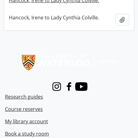
Hancock, Irene to Lady Cynthia Colville.
Hancock, Irene to Lady Cynthia Colville.
Add t
Information about Libraries
Instagram
Facebook
Youtube
Research guides
Course reserves
My library account
Book a study room