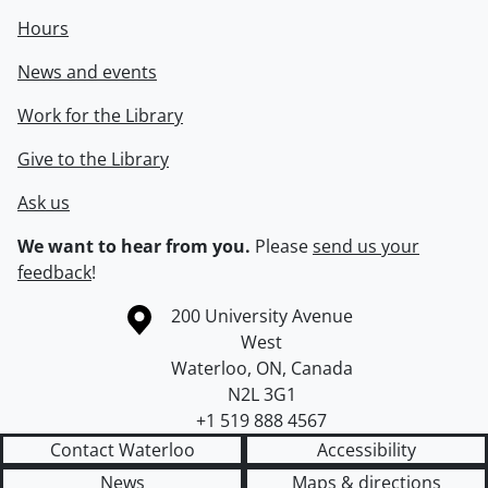
Hours
News and events
Work for the Library
Give to the Library
Ask us
We want to hear from you.
Please
send us your
feedback
!
Information about the University of Waterloo
Campus map
200 University Avenue
West
Waterloo
,
ON
,
Canada
N2L 3G1
+1 519 888 4567
Contact Waterloo
Accessibility
News
Maps & directions