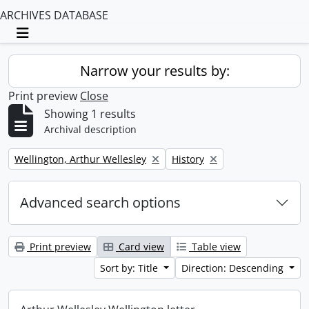
ARCHIVES DATABASE
Toggle navigation
Narrow your results by:
Print preview
Close
Showing 1 results
Archival description
Remove filter:
Remove filter:
Wellington, Arthur Wellesley
History
Advanced search options
Print preview
Card view
Table view
Sort by: Title
Direction: Descending