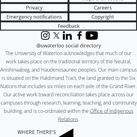
Privacy
Careers
Emergency notifications
Copyright
Feedback
Instagram
X (formerly Twitter)
LinkedIn
Facebook
YouTube
@uwaterloo social directory
The University of Waterloo acknowledges that much of our
work takes place on the traditional territory of the Neutral,
Anishinaabeg, and Haudenosaunee peoples. Our main campus
is situated on the Haldimand Tract, the land granted to the Six
Nations that includes six miles on each side of the Grand River.
Our active work toward reconciliation takes place across our
campuses through research, learning, teaching, and community
building, and is co-ordinated within the
Office of Indigenous
Relations
.
WHERE THERE’S