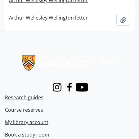
Arthur Wellesley Wellington letter
Arthur Wellesley Wellington letter
Add t
Information about Libraries
Instagram
Facebook
Youtube
Research guides
Course reserves
My library account
Book a study room