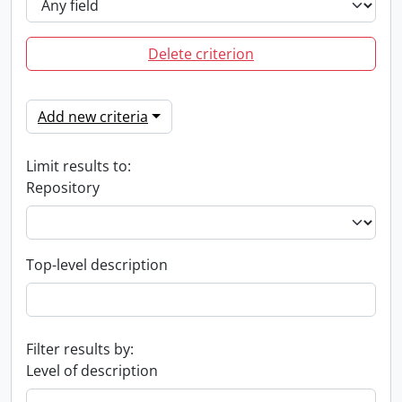
Delete criterion
Add new criteria
Limit results to:
Repository
Top-level description
Filter results by:
Level of description