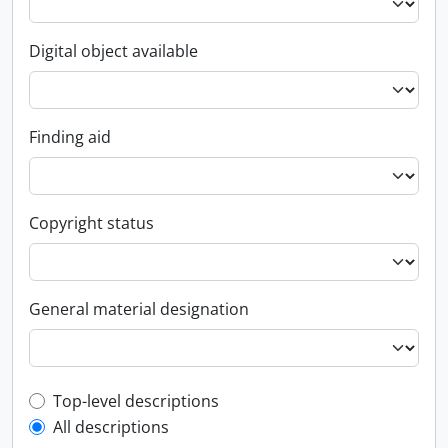
Digital object available
Finding aid
Copyright status
General material designation
Top-level description filter
Top-level descriptions
All descriptions