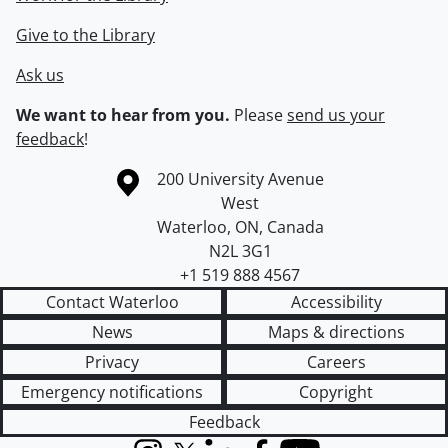
Give to the Library
Ask us
We want to hear from you.
Please
send us your
feedback
!
Information about the University of Waterloo
Campus map
200 University Avenue
West
Waterloo
,
ON
,
Canada
N2L 3G1
+1 519 888 4567
Contact Waterloo
Accessibility
News
Maps & directions
Privacy
Careers
Emergency notifications
Copyright
Feedback