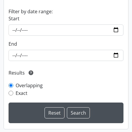
Filter by date range:
Start
End
Results
Overlapping
Exact