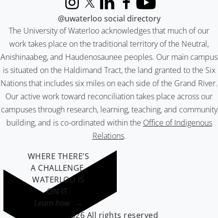
Instagram
X (formerly Twitter)
LinkedIn
Facebook
YouTube
@uwaterloo social directory
The University of Waterloo acknowledges that much of our
work takes place on the traditional territory of the Neutral,
Anishinaabeg, and Haudenosaunee peoples. Our main campus
is situated on the Haldimand Tract, the land granted to the Six
Nations that includes six miles on each side of the Grand River.
Our active work toward reconciliation takes place across our
campuses through research, learning, teaching, and community
building, and is co-ordinated within the
Office of Indigenous
Relations
.
WHERE THERE’S
A CHALLENGE,
WATERLOO IS
ON IT
.
Learn how →
©2026 All rights reserved