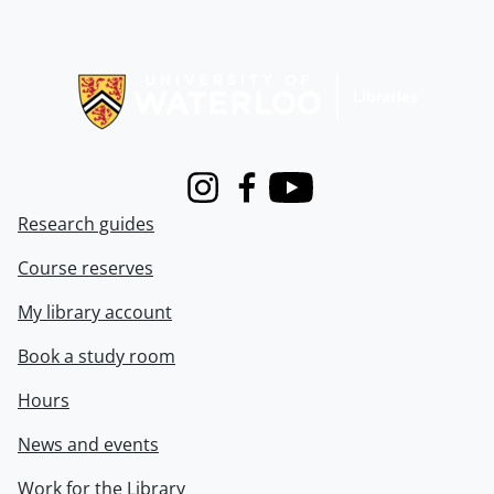
Information about Libraries
Instagram
Facebook
Youtube
Research guides
Course reserves
My library account
Book a study room
Hours
News and events
Work for the Library