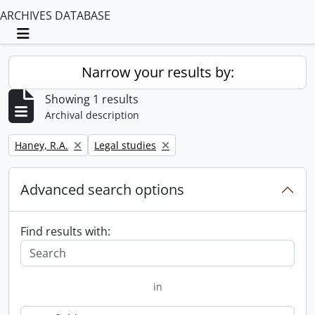
ARCHIVES DATABASE
Toggle navigation
Narrow your results by:
Showing 1 results
Archival description
Remove filter:
Remove filter:
Haney, R.A.
Legal studies
Advanced search options
Find results with:
in