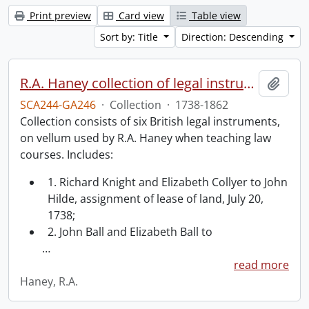
Print preview
Card view
Table view
Sort by: Title
Direction: Descending
R.A. Haney collection of legal instruments.
Add t
SCA244-GA246
·
Collection
·
1738-1862
Collection consists of six British legal instruments,
on vellum used by R.A. Haney when teaching law
courses. Includes:
1. Richard Knight and Elizabeth Collyer to John
Hilde, assignment of lease of land, July 20,
1738;
2. John Ball and Elizabeth Ball to
…
read more
Haney, R.A.