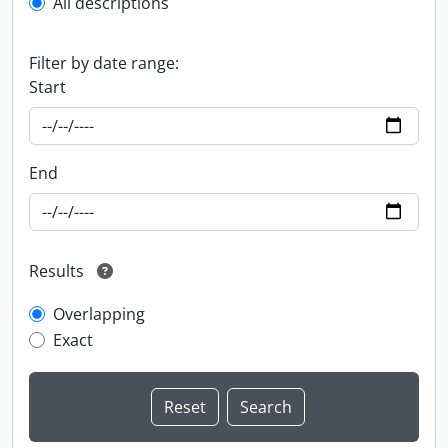
All descriptions
Filter by date range:
Start
End
Results
Overlapping
Exact