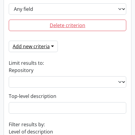
Delete criterion
Add new criteria
Limit results to:
Repository
Top-level description
Filter results by:
Level of description