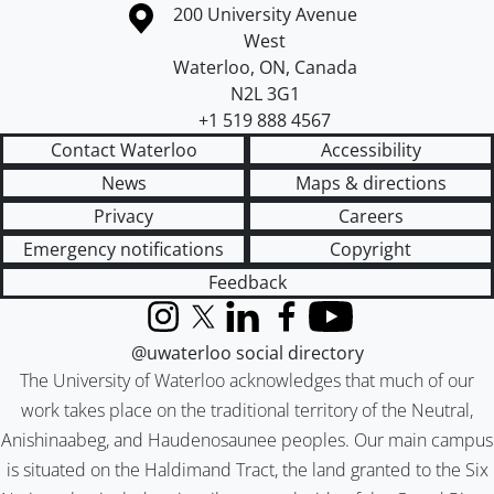
Information about the University of Waterloo
Campus map
200 University Avenue
West
Waterloo
,
ON
,
Canada
N2L 3G1
+1 519 888 4567
Contact Waterloo
Accessibility
News
Maps & directions
Privacy
Careers
Emergency notifications
Copyright
Feedback
Instagram
X (formerly Twitter)
LinkedIn
Facebook
YouTube
@uwaterloo social directory
The University of Waterloo acknowledges that much of our
work takes place on the traditional territory of the Neutral,
Anishinaabeg, and Haudenosaunee peoples. Our main campus
is situated on the Haldimand Tract, the land granted to the Six