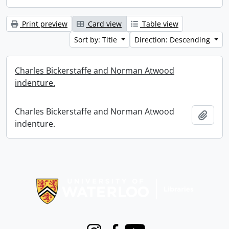
Print preview
Card view
Table view
Sort by: Title
Direction: Descending
Charles Bickerstaffe and Norman Atwood
indenture.
Charles Bickerstaffe and Norman Atwood
Add t
indenture.
Information about Libraries