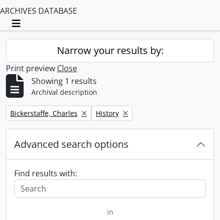
ARCHIVES DATABASE
Toggle navigation
Narrow your results by:
Print preview
Close
Showing 1 results
Archival description
Remove filter:
Remove filter:
Bickerstaffe, Charles
History
Advanced search options
Find results with:
in