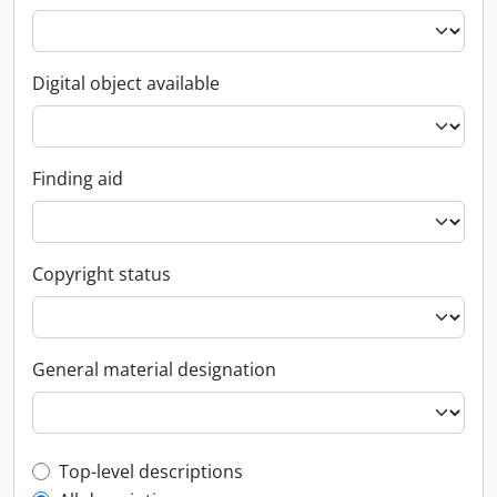
Digital object available
Finding aid
Copyright status
General material designation
Top-level description filter
Top-level descriptions