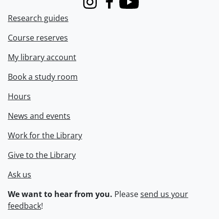
Instagram
Facebook
Youtube
Research guides
Course reserves
My library account
Book a study room
Hours
News and events
Work for the Library
Give to the Library
Ask us
We want to hear from you.
Please
send us your
feedback
!