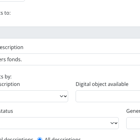
s to:
escription
ts by:
scription
Digital object available
status
Gener
el descriptions
All descriptions