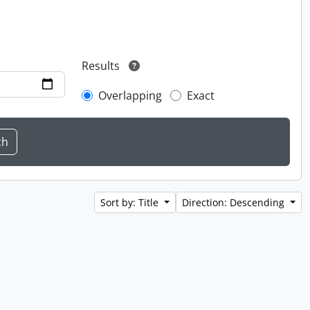
Results
Overlapping
Exact
Sort by: Title
Direction: Descending