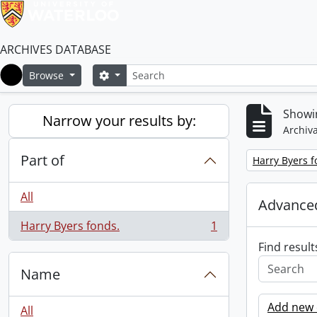
ARCHIVES DATABASE
Search
Search options
Browse
Home
Showin
Narrow your results by:
Archiva
Part of
Remove filter:
Harry Byers f
All
Advanced
Harry Byers fonds.
1
, 1 results
Find result
Name
Add new c
All