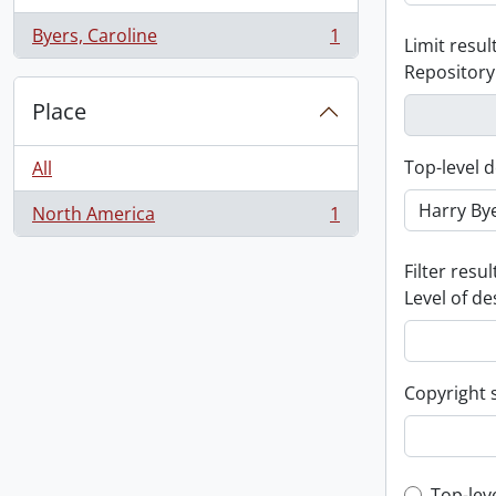
Byers, Caroline
1
Limit result
, 1 results
Repository
Place
Top-level d
All
North America
1
, 1 results
Filter resul
Level of de
Copyright 
Top-lev