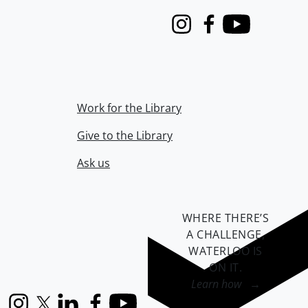
Instagram
Facebook
Youtube
Work for the Library
Give to the Library
Ask us
WHERE THERE’S
A CHALLENGE,
WATERLOO IS
ON IT
.
Learn how →