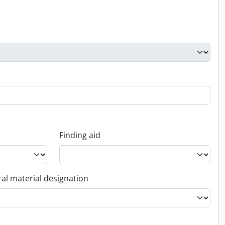
Finding aid
al material designation