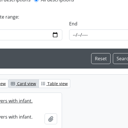
l description filter
ate range:
End
iew
Card view
Table view
ers with infant.
ers with infant.
Add to clipboard