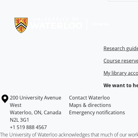
Information about Libraries
Research guid
Course reserv
My library acc
We want to he
Information about the University of Waterloo
Campus map
200 University Avenue
Contact Waterloo
West
Maps & directions
Waterloo
,
ON
,
Canada
Emergency notifications
N2L 3G1
+1 519 888 4567
The University of Waterloo acknowledges that much of our work ta