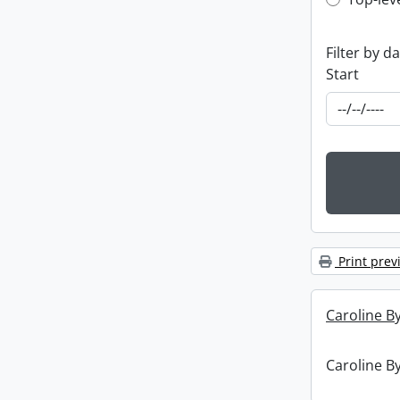
Top-leve
Filter by d
Start
Print prev
Caroline By
Caroline By