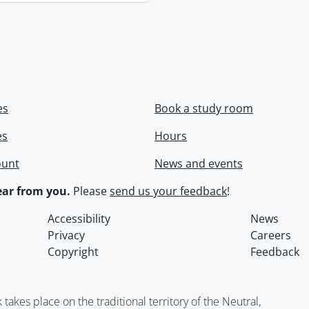
es
Book a study room
es
Hours
ount
News and events
ar from you.
Please
send us your feedback
!
Accessibility
News
Privacy
Careers
Copyright
Feedback
kes place on the traditional territory of the Neutral,