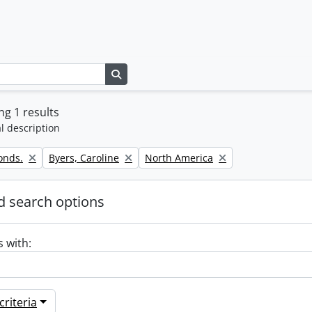
Search in browse page
g 1 results
l description
Remove filter:
Remove filter:
onds.
Byers, Caroline
North America
 search options
s with:
riteria