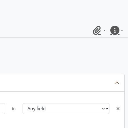
Clipboard
Quick lin
in