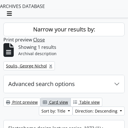
ARCHIVES DATABASE
Toggle navigation
Narrow your results by:
Print preview
Close
Showing 1 results
Archival description
Remove filter:
Soulis, George Nichol
Advanced search options
Print preview
Card view
Table view
Sort by: Title
Direction: Descending