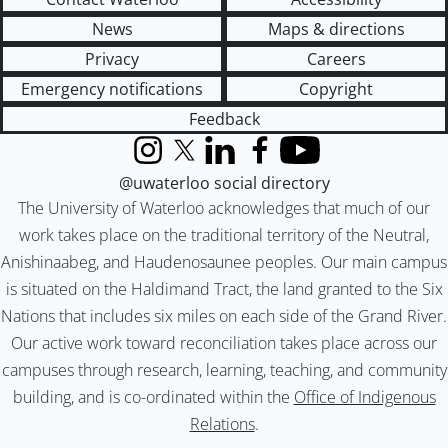
News
Maps & directions
Privacy
Careers
Emergency notifications
Copyright
Feedback
Instagram
X (formerly Twitter)
LinkedIn
Facebook
YouTube
@uwaterloo social directory
The University of Waterloo acknowledges that much of our
work takes place on the traditional territory of the Neutral,
Anishinaabeg, and Haudenosaunee peoples. Our main campus
is situated on the Haldimand Tract, the land granted to the Six
Nations that includes six miles on each side of the Grand River.
Our active work toward reconciliation takes place across our
campuses through research, learning, teaching, and community
building, and is co-ordinated within the
Office of Indigenous
Relations
.