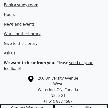
Book a study room
Hours
News and events
Work for the Library
Give to the Library
Ask us
We want to hear from you.
Please
send us your
feedback
!
Information about the University of Waterloo
Campus map
200 University Avenue
West
Waterloo
,
ON
,
Canada
N2L 3G1
+1 519 888 4567
Contact Waterloo
Accessibility