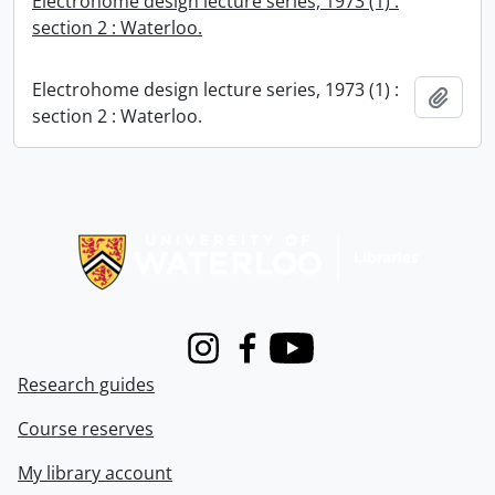
Electrohome design lecture series, 1973 (1) :
section 2 : Waterloo.
Electrohome design lecture series, 1973 (1) :
Add t
section 2 : Waterloo.
Information about Libraries
Instagram
Facebook
Youtube
Research guides
Course reserves
My library account