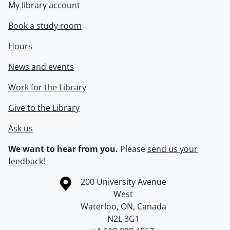
My library account
Book a study room
Hours
News and events
Work for the Library
Give to the Library
Ask us
We want to hear from you.
Please
send us your
feedback
!
Information about the University of Waterloo
Campus map
200 University Avenue
West
Waterloo
,
ON
,
Canada
N2L 3G1