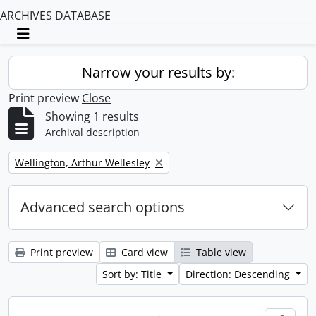
ARCHIVES DATABASE
Toggle navigation
Narrow your results by:
Print preview
Close
Showing 1 results
Archival description
Remove filter:
Wellington, Arthur Wellesley
Advanced search options
Print preview
Card view
Table view
Sort by: Title
Direction: Descending