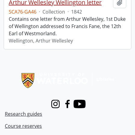
Arthur Wellesley Wellington letter
Add t
SCA76-GA46
·
Collection
·
1842
Contains one letter from Arthur Wellesley, 1st Duke
of Wellington addressed to Francis Fane, the 12th
Earl of Westmorland.
Wellington, Arthur Wellesley
Information about Libraries
Instagram
Facebook
Youtube
Research guides
Course reserves