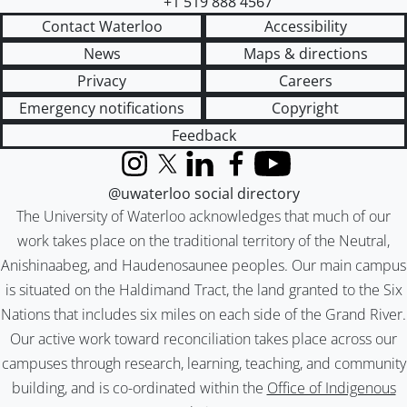
+1 519 888 4567
Contact Waterloo
Accessibility
News
Maps & directions
Privacy
Careers
Emergency notifications
Copyright
Feedback
Instagram
X (formerly Twitter)
LinkedIn
Facebook
YouTube
@uwaterloo social directory
The University of Waterloo acknowledges that much of our
work takes place on the traditional territory of the Neutral,
Anishinaabeg, and Haudenosaunee peoples. Our main campus
is situated on the Haldimand Tract, the land granted to the Six
Nations that includes six miles on each side of the Grand River.
Our active work toward reconciliation takes place across our
campuses through research, learning, teaching, and community
building, and is co-ordinated within the
Office of Indigenous