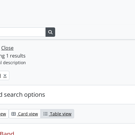
Search in browse page
w
Close
g 1 results
l description
d
 search options
iew
Card view
Table view
 Band.