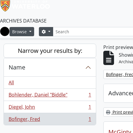
ARCHIVES DATABASE
Search
Search options
Browse
Home
Print previe
Narrow your results by:
Showin
Archiva
Name
Remove filter:
Bofinger, Fre
All
Advanced
Bohlender, Daniel "Biddle"
1
, 1 results
Diegel, John
1
, 1 results
Print prev
Bofinger, Fred
1
, 1 results
McGinty