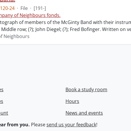
120-24
·
File
·
[191-]
pany of Neighbours fonds.
ograph of members of the McGinty Band with their instrume
Middle row; (?); John Diegel; (?); Fred Bofinger. Written on 
f Neighbours
es
Book a study room
es
Hours
ount
News and events
ar from you.
Please
send us your feedback
!