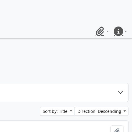
Clipboard
Quick lin
Sort by: Title
Direction: Descending
Add t