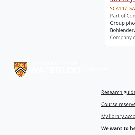
SCA147-GA
Part of
Com
Group phot
Bohlender. 
Company o
Information about Libraries
Research guid
Course reserv
My library acc
We want to he