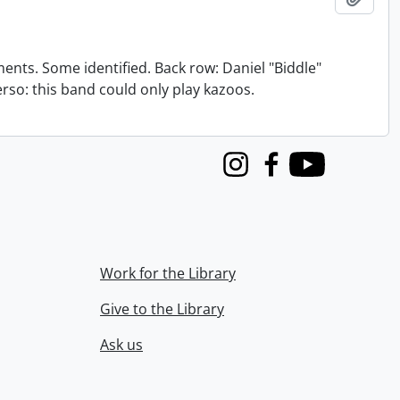
nts. Some identified. Back row: Daniel "Biddle"
verso: this band could only play kazoos.
Instagram
Facebook
Youtube
Work for the Library
Give to the Library
Ask us