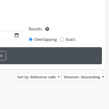
Results
Overlapping
Exact
Sort by: Reference code
Direction: Descending