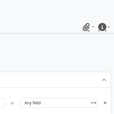
Clipboard
Quick lin
in