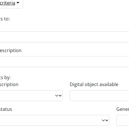
riteria
s to:
escription
ts by:
scription
Digital object available
status
Gener