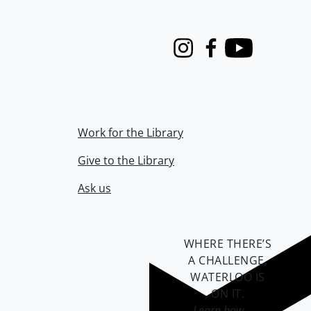
Instagram
Facebook
Youtube
Work for the Library
Give to the Library
Ask us
WHERE THERE’S
A CHALLENGE,
WATERLOO IS
ON IT
.
Learn how →