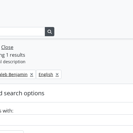
Search in browse page
w
Close
g 1 results
l description
Remove filter:
Caleb Benjamin
English
 search options
s with: