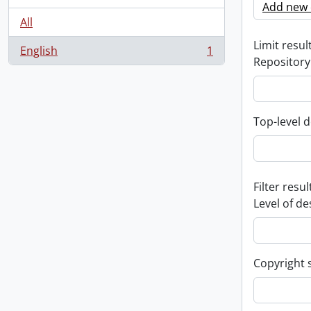
Add new c
All
Limit result
English
1
, 1 results
Repository
Top-level d
Filter resul
Level of de
Copyright 