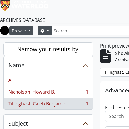
ARCHIVES DATABASE
Search
Search options
Browse
Home
Print previe
Narrow your results by:
Showin
Archiva
Name
Remove filter:
Tillinghast, 
All
Advanced
Nicholson, Howard B.
1
, 1 results
Tillinghast, Caleb Benjamin
1
, 1 results
Find result
Subject