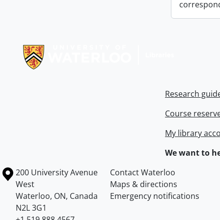
correspon
Information about Libraries
Research guid
Course reserv
My library acc
We want to he
Information about the University of Waterloo
Campus map
200 University Avenue
Contact Waterloo
West
Maps & directions
Waterloo
,
ON
,
Canada
Emergency notifications
N2L 3G1
+1 519 888 4567