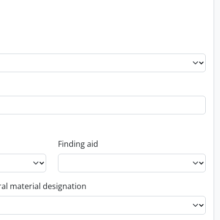
Finding aid
al material designation