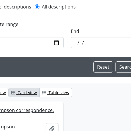
l description filter
el descriptions
All descriptions
ate range:
End
iew
Card view
Table view
mpson correspondence.
ompson
Add to clipboard