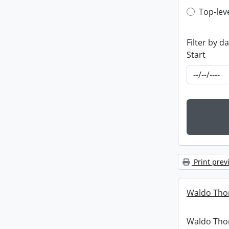
Top-leve
Top-lev
Filter by d
Start
Print prev
Waldo Tho
Waldo Th