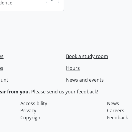
dence.
es
Book a study room
es
Hours
ount
News and events
ar from you.
Please
send us your feedback
!
Accessibility
News
Privacy
Careers
Copyright
Feedback