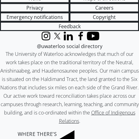
Privacy
Careers
Emergency notifications
Copyright
Feedback
Instagram
X (formerly Twitter)
LinkedIn
Facebook
YouTube
@uwaterloo social directory
The University of Waterloo acknowledges that much of our
work takes place on the traditional territory of the Neutral,
Anishinaabeg, and Haudenosaunee peoples. Our main campus
is situated on the Haldimand Tract, the land granted to the Six
Nations that includes six miles on each side of the Grand River.
Our active work toward reconciliation takes place across our
campuses through research, learning, teaching, and community
building, and is co-ordinated within the
Office of Indigenous
Relations
.
WHERE THERE’S