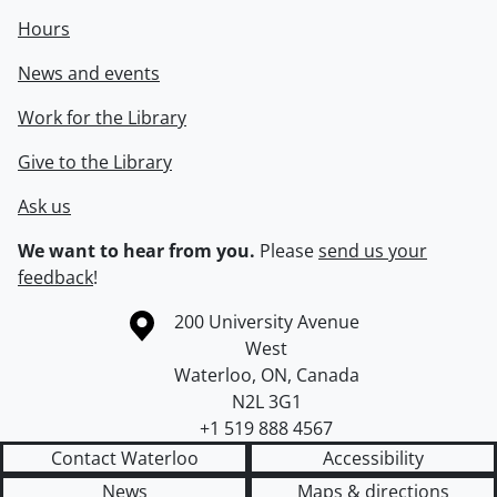
Hours
News and events
Work for the Library
Give to the Library
Ask us
We want to hear from you.
Please
send us your
feedback
!
Information about the University of Waterloo
Campus map
200 University Avenue
West
Waterloo
,
ON
,
Canada
N2L 3G1
+1 519 888 4567
Contact Waterloo
Accessibility
News
Maps & directions