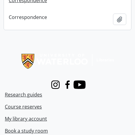
Correspondence
Correspondence
Add t
Information about Libraries
Instagram
Facebook
Youtube
Research guides
Course reserves
My library account
Book a study room