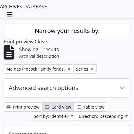
ARCHIVES DATABASE
Toggle navigation
Narrow your results by:
Print preview
Close
Showing 1 results
Archival description
Remove filter:
Remove filter:
Maines Pincock Family fonds.
Series
Advanced search options
Print preview
Card view
Table view
Sort by: Identifier
Direction: Descending