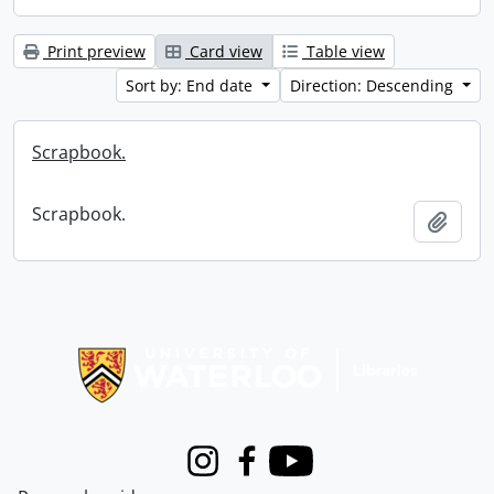
Print preview
Card view
Table view
Sort by: End date
Direction: Descending
Scrapbook.
Scrapbook.
Add t
Information about Libraries
Instagram
Facebook
Youtube