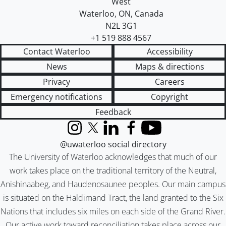
West
Waterloo
,
ON
,
Canada
N2L 3G1
+1 519 888 4567
Contact Waterloo
Accessibility
News
Maps & directions
Privacy
Careers
Emergency notifications
Copyright
Feedback
Instagram
X (formerly Twitter)
LinkedIn
Facebook
YouTube
@uwaterloo social directory
The University of Waterloo acknowledges that much of our
work takes place on the traditional territory of the Neutral,
Anishinaabeg, and Haudenosaunee peoples. Our main campus
is situated on the Haldimand Tract, the land granted to the Six
Nations that includes six miles on each side of the Grand River.
Our active work toward reconciliation takes place across our