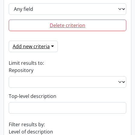
Delete criterion
Add new criteria
Limit results to:
Repository
Top-level description
Filter results by:
Level of description