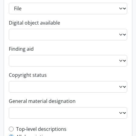
Digital object available
Finding aid
Copyright status
General material designation
Top-level description filter
Top-level descriptions