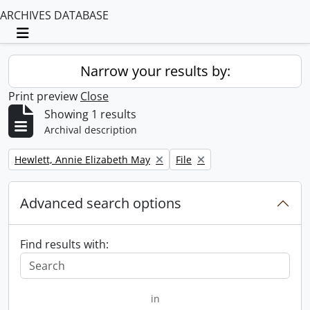
ARCHIVES DATABASE
Toggle navigation
Narrow your results by:
Print preview
Close
Showing 1 results
Archival description
Remove filter:
Remove filter:
Hewlett, Annie Elizabeth May
File
Advanced search options
Find results with:
in