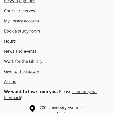
Research guides
Course reserves
My library account
Book a study room
Hours
News and events
Work for the Library
Give to the Library
Ask us
We want to hear from you.
Please
send us your
feedback
!
Information about the University of Waterloo
Campus map
200 University Avenue