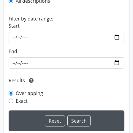
All descriptions
Filter by date range:
Start
End
Results
Overlapping
Exact