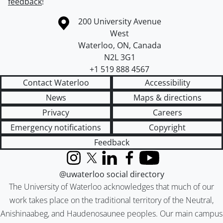
feedback
!
Information about the University of Waterloo
Campus map
200 University Avenue
West
Waterloo
,
ON
,
Canada
N2L 3G1
+1 519 888 4567
Contact Waterloo
Accessibility
News
Maps & directions
Privacy
Careers
Emergency notifications
Copyright
Feedback
Instagram
X (formerly Twitter)
LinkedIn
Facebook
YouTube
@uwaterloo social directory
The University of Waterloo acknowledges that much of our
work takes place on the traditional territory of the Neutral,
Anishinaabeg, and Haudenosaunee peoples. Our main campus