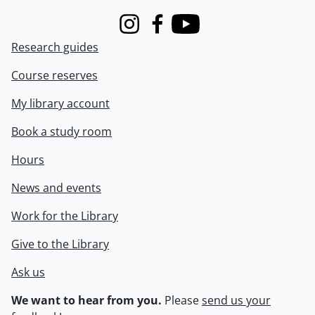
Instagram
Facebook
Youtube
Research guides
Course reserves
My library account
Book a study room
Hours
News and events
Work for the Library
Give to the Library
Ask us
We want to hear from you.
Please
send us your