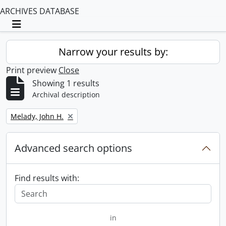
ARCHIVES DATABASE
Toggle navigation
Narrow your results by:
Print preview
Close
Showing 1 results
Archival description
Remove filter:
Melady, John H.
Advanced search options
Find results with:
in