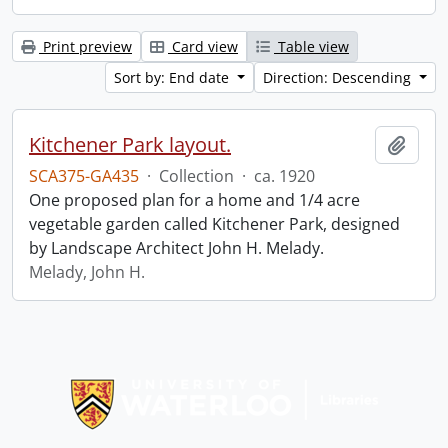
Print preview
Card view
Table view
Sort by: End date
Direction: Descending
Kitchener Park layout.
Add t
SCA375-GA435
·
Collection
·
ca. 1920
One proposed plan for a home and 1/4 acre
vegetable garden called Kitchener Park, designed
by Landscape Architect John H. Melady.
Melady, John H.
Information about Libraries