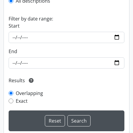
All descriptions
Filter by date range:
Start
End
Results
Overlapping
Exact