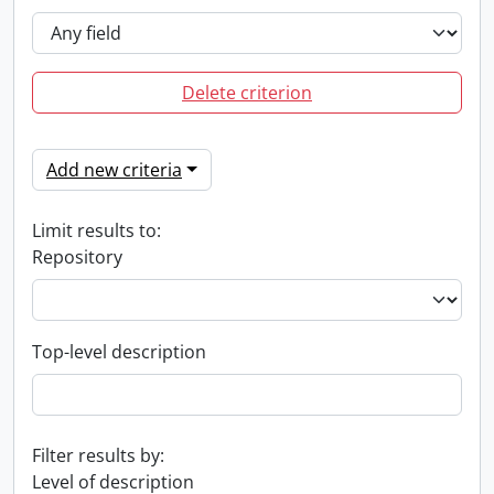
Delete criterion
Add new criteria
Limit results to:
Repository
Top-level description
Filter results by:
Level of description