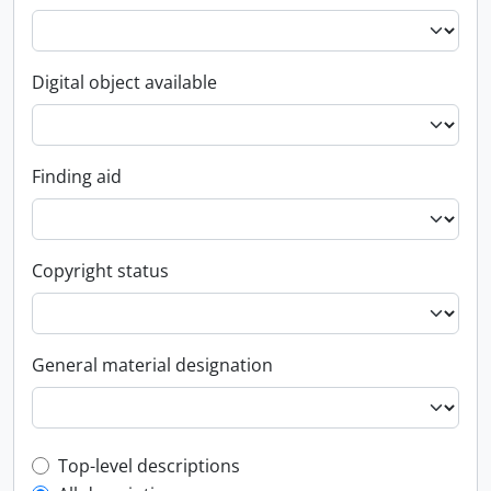
Digital object available
Finding aid
Copyright status
General material designation
Top-level description filter
Top-level descriptions