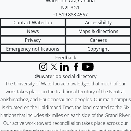
Waterloo
,
ON
,
Canada
N2L 3G1
+1 519 888 4567
Contact Waterloo
Accessibility
News
Maps & directions
Privacy
Careers
Emergency notifications
Copyright
Feedback
Instagram
X (formerly Twitter)
LinkedIn
Facebook
YouTube
@uwaterloo social directory
The University of Waterloo acknowledges that much of our
work takes place on the traditional territory of the Neutral,
Anishinaabeg, and Haudenosaunee peoples. Our main campus
is situated on the Haldimand Tract, the land granted to the Six
Nations that includes six miles on each side of the Grand River.
Our active work toward reconciliation takes place across our