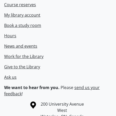
Course reserves
My library account
Book a study room
Hours
News and events
Work for the Library
Give to the Library
Ask us
We want to hear from you.
Please
send us your
feedback
!
Information about the University of Waterloo
Campus map
200 University Avenue
West