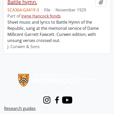
Battle hymn.
Add t
SCA364-GA419-3
·
File
·
November 1929
Part of
Irene Hancock fonds
Sheet music and lyrics to Battle Hymn of the
Republic, sang at the memorial service of Dame
Millicent Garrett Fawcett. Curwen edition, with
unsung verses crossed out.
J. Curwen & Sons
Information about Libraries
Instagram
Facebook
Youtube
Research guides