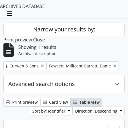
ARCHIVES DATABASE
Toggle navigation
Narrow your results by:
Print preview
Close
Showing 1 results
Archival description
Remove filter:
Remove filter:
J. Curwen & Sons
Fawcett, Millicent Garrett, Dame
Advanced search options
Print preview
Card view
Table view
Sort by: Identifier
Direction: Descending