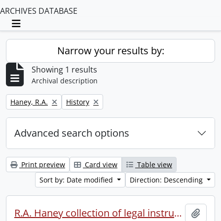
ARCHIVES DATABASE
Toggle navigation
Narrow your results by:
Showing 1 results
Archival description
Remove filter:
Remove filter:
Haney, R.A.
History
Advanced search options
Print preview
Card view
Table view
Sort by: Date modified
Direction: Descending
R.A. Haney collection of legal instruments.
Add t