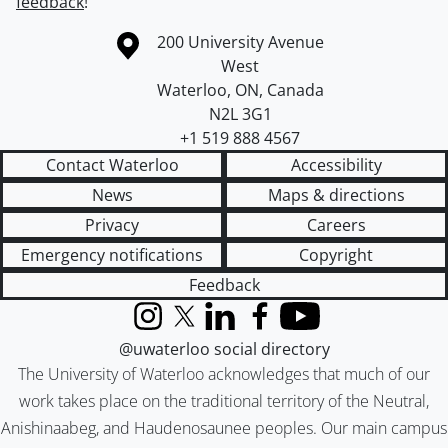
feedback
!
Information about the University of Waterloo
Campus map
200 University Avenue
West
Waterloo
,
ON
,
Canada
N2L 3G1
+1 519 888 4567
Contact Waterloo
Accessibility
News
Maps & directions
Privacy
Careers
Emergency notifications
Copyright
Feedback
Instagram
X (formerly Twitter)
LinkedIn
Facebook
YouTube
@uwaterloo social directory
The University of Waterloo acknowledges that much of our
work takes place on the traditional territory of the Neutral,
Anishinaabeg, and Haudenosaunee peoples. Our main campus