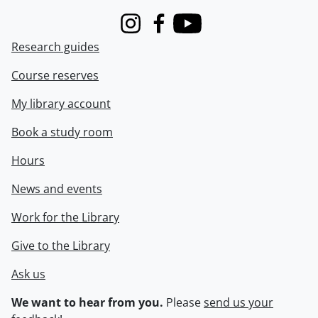
Instagram
Facebook
Youtube
Research guides
Course reserves
My library account
Book a study room
Hours
News and events
Work for the Library
Give to the Library
Ask us
We want to hear from you.
Please
send us your