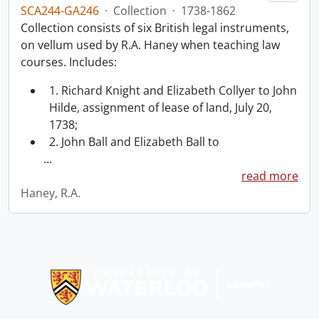
SCA244-GA246
·
Collection
·
1738-1862
Collection consists of six British legal instruments,
on vellum used by R.A. Haney when teaching law
courses. Includes:
1. Richard Knight and Elizabeth Collyer to John
Hilde, assignment of lease of land, July 20,
1738;
2. John Ball and Elizabeth Ball to
…
read more
Haney, R.A.
Information about Libraries