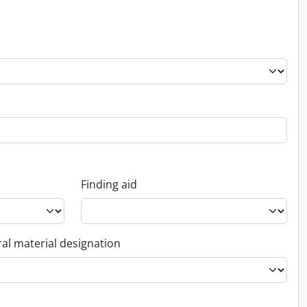
Finding aid
al material designation