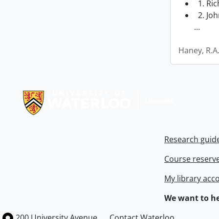
1. Ri
2. Joh
…
Haney, R.A
Information about Libraries
Research guid
Course reserv
My library acc
We want to he
Information about the University of Waterloo
Campus map
200 University Avenue
Contact Waterloo