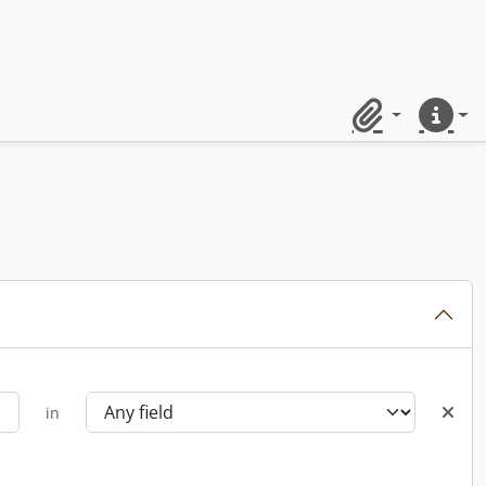
Clipboard
Quick lin
in