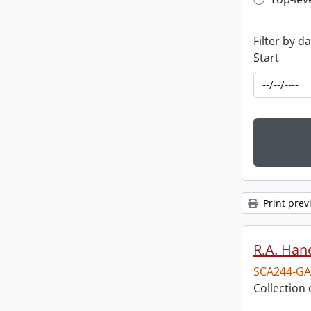
Top-leve
Filter by d
Start
Print prev
R.A. Hane
SCA244-GA
Collection 