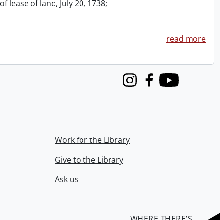
f lease of land, July 20, 1738;
read more
Instagram
Facebook
Youtube
Work for the Library
Give to the Library
Ask us
WHERE THERE’S