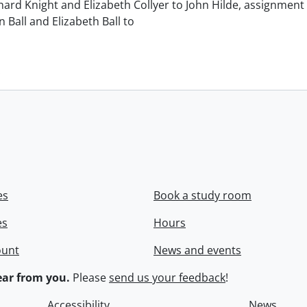
chard Knight and Elizabeth Collyer to John Hilde, assignment o
n Ball and Elizabeth Ball to
.
es
Book a study room
es
Hours
ount
News and events
ar from you.
Please
send us your feedback
!
Accessibility
News