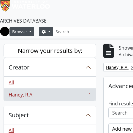
ARCHIVES DATABASE
Search
Search options
Browse
Home
Showin
Narrow your results by:
Archiva
Creator
Remove filter:
Haney, R.A.
All
Advanced
Haney, R.A.
1
, 1 results
Find result
Subject
Add new c
All