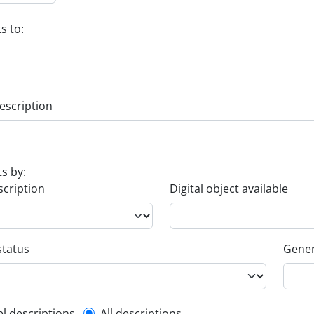
s to:
escription
ts by:
scription
Digital object available
status
Gener
el descriptions
All descriptions