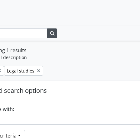
Search in browse page
g 1 results
l description
Remove filter:
Legal studies
 search options
s with:
riteria