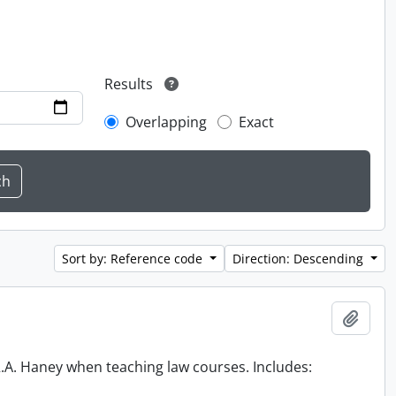
Results
Overlapping
Exact
Sort by: Reference code
Direction: Descending
Add t
 R.A. Haney when teaching law courses. Includes: