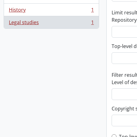
History
1
Limit result
, 1 results
Repository
Legal studies
1
, 1 results
Top-level d
Filter resul
Level of de
Copyright 
Top-lev