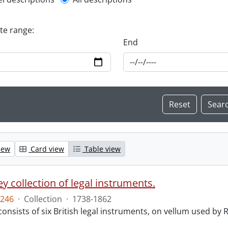
l description filter
ate range:
End
iew
Card view
Table view
y collection of legal instruments.
246
·
Collection
·
1738-1862
consists of six British legal instruments, on vellum used by