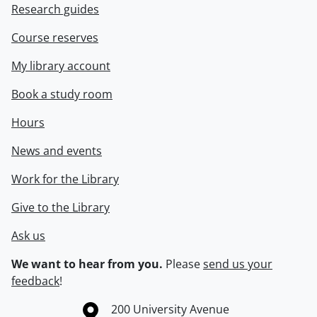
Research guides
Course reserves
My library account
Book a study room
Hours
News and events
Work for the Library
Give to the Library
Ask us
We want to hear from you.
Please
send us your
feedback
!
Information about the University of Waterloo
Campus map
200 University Avenue