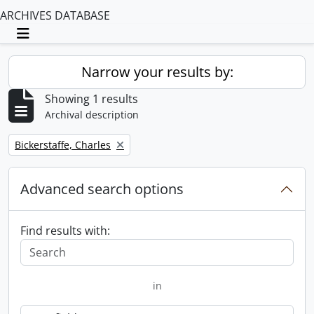
ARCHIVES DATABASE
Toggle navigation
Narrow your results by:
Showing 1 results
Archival description
Remove filter:
Bickerstaffe, Charles
Advanced search options
Find results with:
in