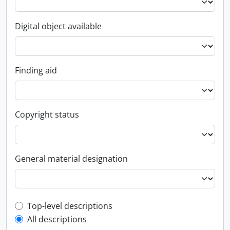
Digital object available
Finding aid
Copyright status
General material designation
Top-level description filter
Top-level descriptions
All descriptions