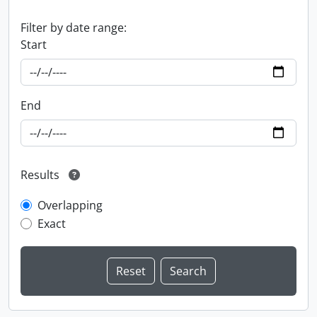
Filter by date range:
Start
End
Results
Overlapping
Exact