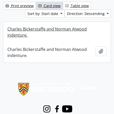
Print preview
Card view
Table view
Sort by: Start date
Direction: Descending
Charles Bickerstaffe and Norman Atwood
indenture.
Charles Bickerstaffe and Norman Atwood
Add t
indenture.
Information about Libraries
Instagram
Facebook
Youtube