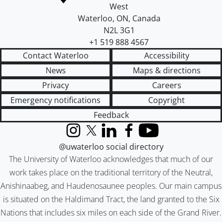
West
Waterloo
,
ON
,
Canada
N2L 3G1
+1 519 888 4567
Contact Waterloo
Accessibility
News
Maps & directions
Privacy
Careers
Emergency notifications
Copyright
Feedback
Instagram
X (formerly Twitter)
LinkedIn
Facebook
YouTube
@uwaterloo social directory
The University of Waterloo acknowledges that much of our
work takes place on the traditional territory of the Neutral,
Anishinaabeg, and Haudenosaunee peoples. Our main campus
is situated on the Haldimand Tract, the land granted to the Six
Nations that includes six miles on each side of the Grand River.