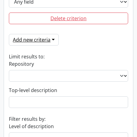
Delete criterion
Add new criteria
Limit results to:
Repository
Top-level description
Filter results by:
Level of description