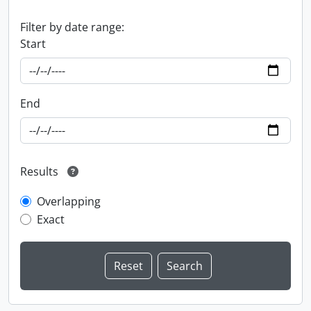
Filter by date range:
Start
End
Results
Overlapping
Exact