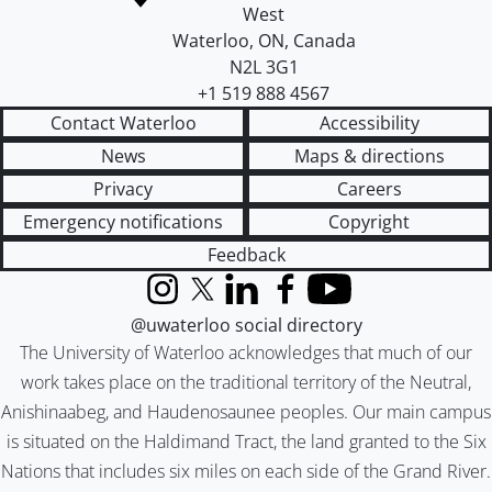
West
Waterloo
,
ON
,
Canada
N2L 3G1
+1 519 888 4567
Contact Waterloo
Accessibility
News
Maps & directions
Privacy
Careers
Emergency notifications
Copyright
Feedback
Instagram
X (formerly Twitter)
LinkedIn
Facebook
YouTube
@uwaterloo social directory
The University of Waterloo acknowledges that much of our
work takes place on the traditional territory of the Neutral,
Anishinaabeg, and Haudenosaunee peoples. Our main campus
is situated on the Haldimand Tract, the land granted to the Six
Nations that includes six miles on each side of the Grand River.