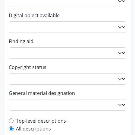
Digital object available
Finding aid
Copyright status
General material designation
Top-level description filter
Top-level descriptions
All descriptions