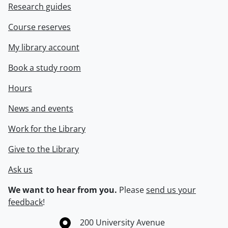
Research guides
Course reserves
My library account
Book a study room
Hours
News and events
Work for the Library
Give to the Library
Ask us
We want to hear from you.
Please
send us your
feedback
!
Information about the University of Waterloo
Campus map
200 University Avenue