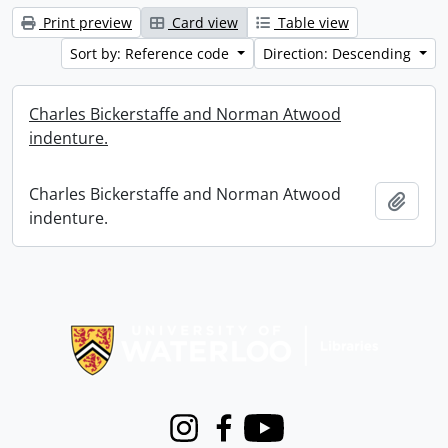
Print preview
Card view
Table view
Sort by: Reference code
Direction: Descending
Charles Bickerstaffe and Norman Atwood
indenture.
Charles Bickerstaffe and Norman Atwood
Add t
indenture.
Information about Libraries
Instagram
Facebook
Youtube