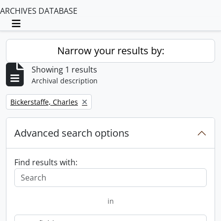
ARCHIVES DATABASE
Toggle navigation
Narrow your results by:
Showing 1 results
Archival description
Remove filter:
Bickerstaffe, Charles
Advanced search options
Find results with:
in