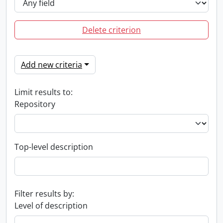
Delete criterion
Add new criteria
Limit results to:
Repository
Top-level description
Filter results by:
Level of description