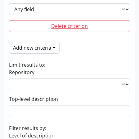
Delete criterion
Add new criteria
Limit results to:
Repository
Top-level description
Filter results by:
Level of description