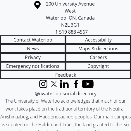
Information about the University of Waterloo
Campus map
200 University Avenue
West
Waterloo
,
ON
,
Canada
N2L 3G1
+1 519 888 4567
Contact Waterloo
Accessibility
News
Maps & directions
Privacy
Careers
Emergency notifications
Copyright
Feedback
Instagram
X (formerly Twitter)
LinkedIn
Facebook
YouTube
@uwaterloo social directory
The University of Waterloo acknowledges that much of our
work takes place on the traditional territory of the Neutral,
Anishinaabeg, and Haudenosaunee peoples. Our main campus
is situated on the Haldimand Tract, the land granted to the Six