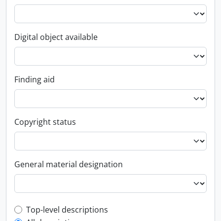
Digital object available
Finding aid
Copyright status
General material designation
Top-level description filter
Top-level descriptions