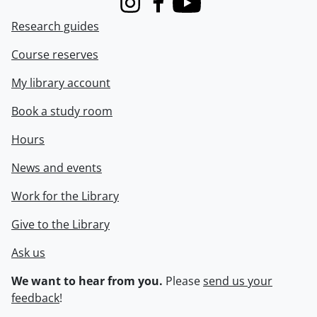
Instagram
Facebook
Youtube
Research guides
Course reserves
My library account
Book a study room
Hours
News and events
Work for the Library
Give to the Library
Ask us
We want to hear from you.
Please
send us your
feedback
!