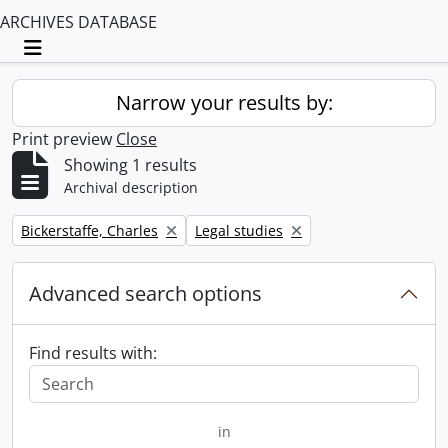
ARCHIVES DATABASE
Toggle navigation
Narrow your results by:
Print preview
Close
Showing 1 results
Archival description
Remove filter:
Remove filter:
Bickerstaffe, Charles
Legal studies
Advanced search options
Find results with:
in