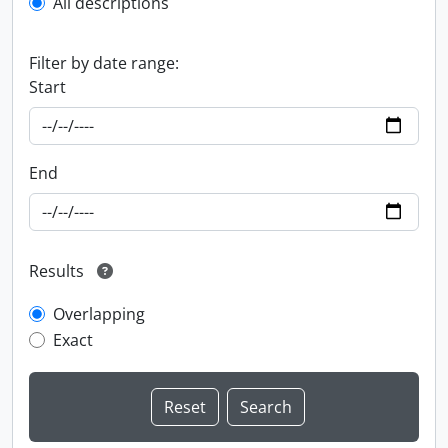
All descriptions
Filter by date range:
Start
End
Results
Overlapping
Exact