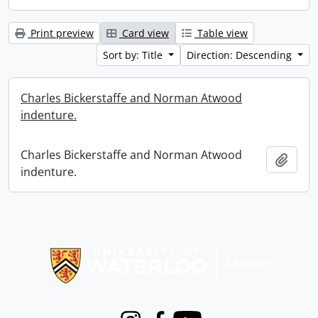
Print preview
Card view
Table view
Sort by: Title
Direction: Descending
Charles Bickerstaffe and Norman Atwood
indenture.
Charles Bickerstaffe and Norman Atwood
Add t
indenture.
Information about Libraries