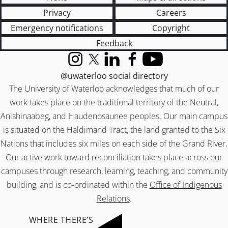
Privacy
Careers
Emergency notifications
Copyright
Feedback
Instagram
X (formerly Twitter)
LinkedIn
Facebook
YouTube
@uwaterloo social directory
The University of Waterloo acknowledges that much of our
work takes place on the traditional territory of the Neutral,
Anishinaabeg, and Haudenosaunee peoples. Our main campus
is situated on the Haldimand Tract, the land granted to the Six
Nations that includes six miles on each side of the Grand River.
Our active work toward reconciliation takes place across our
campuses through research, learning, teaching, and community
building, and is co-ordinated within the
Office of Indigenous
Relations
.
WHERE THERE’S