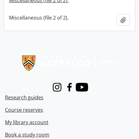
Miscellaneous (file 2 of 2).
Miscellaneous (file 2 of 2).
Add t
Information about Libraries
Instagram
Facebook
Youtube
Research guides
Course reserves
My library account
Book a study room