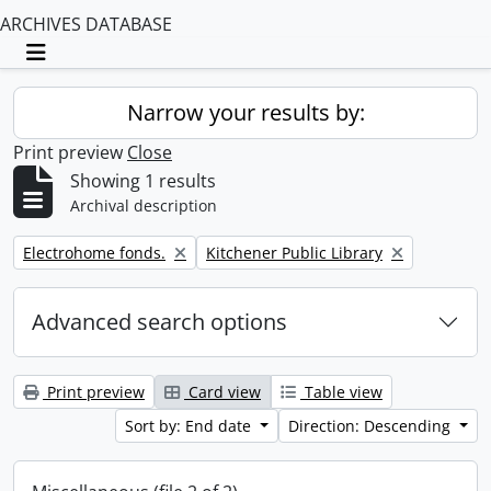
ARCHIVES DATABASE
Toggle navigation
Narrow your results by:
Print preview
Close
Showing 1 results
Archival description
Remove filter:
Remove filter:
Electrohome fonds.
Kitchener Public Library
Advanced search options
Print preview
Card view
Table view
Sort by: End date
Direction: Descending