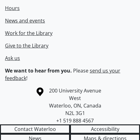
Hours
News and events
Work for the Library
Give to the Library
Ask us
We want to hear from you.
Please
send us your
feedback
!
Information about the University of Waterloo
Campus map
200 University Avenue
West
Waterloo
,
ON
,
Canada
N2L 3G1
+1 519 888 4567
Contact Waterloo
Accessibility
News
Maps & directions