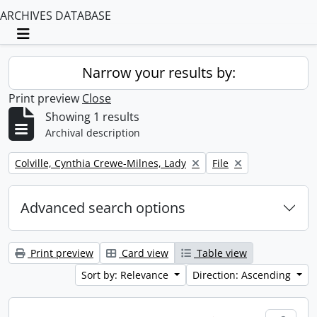
ARCHIVES DATABASE
Toggle navigation
Narrow your results by:
Print preview
Close
Showing 1 results
Archival description
Remove filter:
Remove filter:
Colville, Cynthia Crewe-Milnes, Lady
File
Advanced search options
Print preview
Card view
Table view
Sort by: Relevance
Direction: Ascending