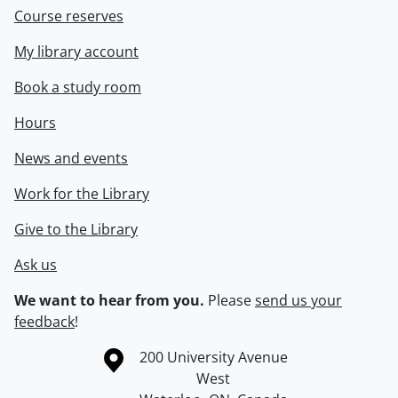
Course reserves
My library account
Book a study room
Hours
News and events
Work for the Library
Give to the Library
Ask us
We want to hear from you.
Please
send us your
feedback
!
Information about the University of Waterloo
Campus map
200 University Avenue
West