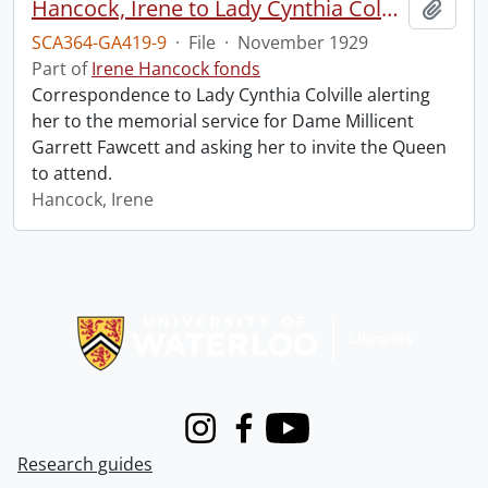
Hancock, Irene to Lady Cynthia Colville.
Add t
SCA364-GA419-9
·
File
·
November 1929
Part of
Irene Hancock fonds
Correspondence to Lady Cynthia Colville alerting
her to the memorial service for Dame Millicent
Garrett Fawcett and asking her to invite the Queen
to attend.
Hancock, Irene
Information about Libraries
Instagram
Facebook
Youtube
Research guides