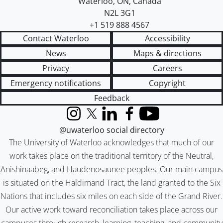
Waterloo
,
ON
,
Canada
N2L 3G1
+1 519 888 4567
Contact Waterloo
Accessibility
News
Maps & directions
Privacy
Careers
Emergency notifications
Copyright
Feedback
Instagram
X (formerly Twitter)
LinkedIn
Facebook
YouTube
@uwaterloo social directory
The University of Waterloo acknowledges that much of our
work takes place on the traditional territory of the Neutral,
Anishinaabeg, and Haudenosaunee peoples. Our main campus
is situated on the Haldimand Tract, the land granted to the Six
Nations that includes six miles on each side of the Grand River.
Our active work toward reconciliation takes place across our