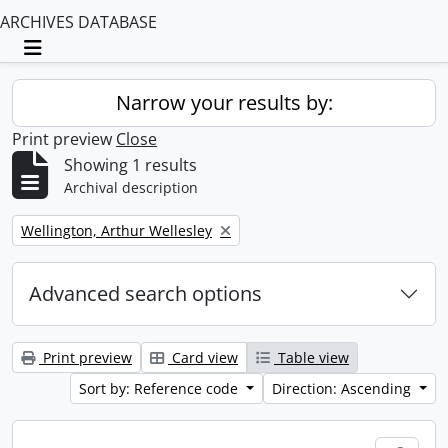
ARCHIVES DATABASE
Toggle navigation
Narrow your results by:
Print preview
Close
Showing 1 results
Archival description
Remove filter:
Wellington, Arthur Wellesley
Advanced search options
Print preview
Card view
Table view
Sort by: Reference code
Direction: Ascending