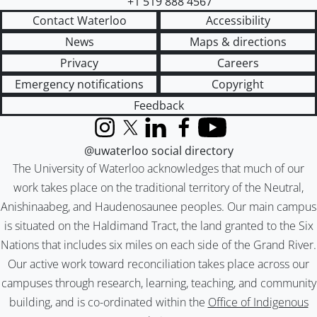
+1 519 888 4567
Contact Waterloo
Accessibility
News
Maps & directions
Privacy
Careers
Emergency notifications
Copyright
Feedback
Instagram
X (formerly Twitter)
LinkedIn
Facebook
YouTube
@uwaterloo social directory
The University of Waterloo acknowledges that much of our
work takes place on the traditional territory of the Neutral,
Anishinaabeg, and Haudenosaunee peoples. Our main campus
is situated on the Haldimand Tract, the land granted to the Six
Nations that includes six miles on each side of the Grand River.
Our active work toward reconciliation takes place across our
campuses through research, learning, teaching, and community
building, and is co-ordinated within the
Office of Indigenous