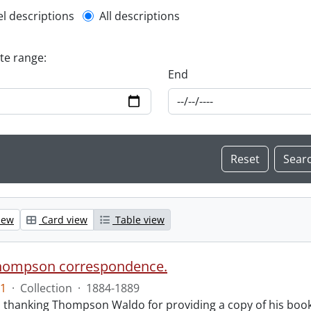
l description filter
el descriptions
All descriptions
ate range:
End
iew
Card view
Table view
hompson correspondence.
1
·
Collection
·
1884-1889
s thanking Thompson Waldo for providing a copy of his book