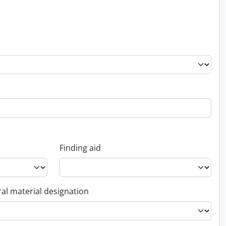
Finding aid
al material designation