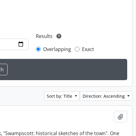
Results
Overlapping
Exact
Sort by: Title
Direction: Ascending
Add t
, "Swampscott: historical sketches of the town". One