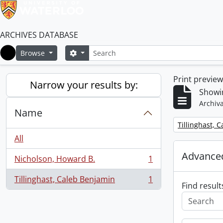
ARCHIVES DATABASE
Search
Search options
Browse
Home
Print previe
Narrow your results by:
Showin
Archiva
Name
Remove filter:
Tillinghast, 
All
Advanced
Nicholson, Howard B.
1
, 1 results
Tillinghast, Caleb Benjamin
1
, 1 results
Find result