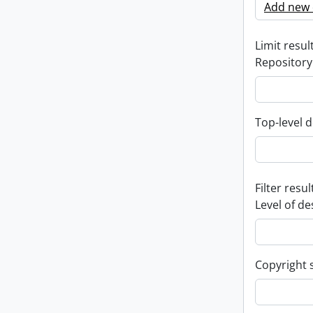
Add new c
Limit result
Repository
Top-level d
Filter resul
Level of de
Copyright 