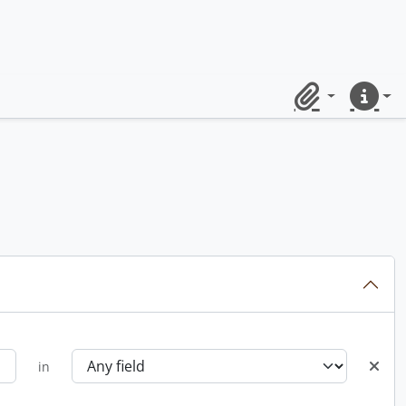
Clipboard
Quick lin
in