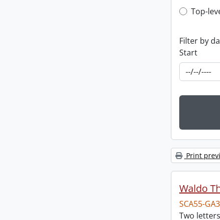
Top-leve
Top-lev
Filter by d
Start
Print prev
Waldo T
SCA55-GA3
Two letter