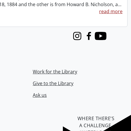
t 18, 1884 and the other is from Howard B. Nicholson, a
…
read more
Instagram
Facebook
Youtube
Work for the Library
Give to the Library
Ask us
WHERE THERE’S
A CHALLENGE,