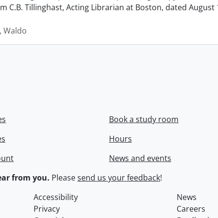
rom C.B. Tillinghast, Acting Librarian at Boston, dated Augus
 Waldo
es
Book a study room
es
Hours
ount
News and events
ar from you.
Please
send us your feedback
!
Accessibility
News
Privacy
Careers