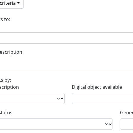
riteria
s to:
escription
ts by:
scription
Digital object available
status
Gener