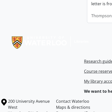
letter is f
Thompson,
Information about Libraries
Research guid
Course reserv
My library acc
We want to he
Information about the University of Waterloo
Campus map
200 University Avenue
Contact Waterloo
West
Maps & directions