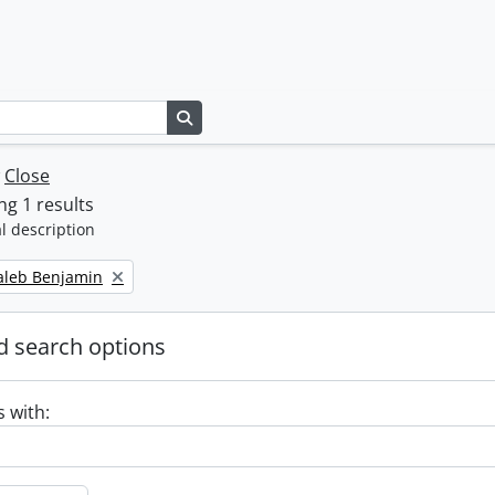
Search in browse page
w
Close
g 1 results
l description
Caleb Benjamin
 search options
s with: