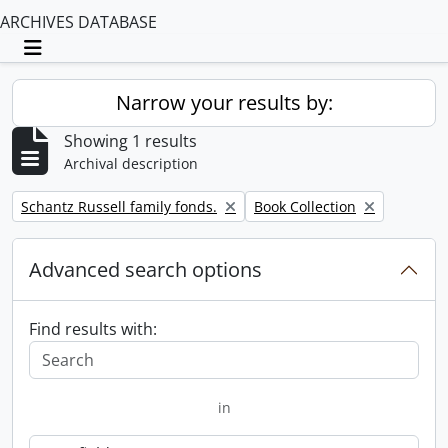
ARCHIVES DATABASE
Toggle navigation
Narrow your results by:
Showing 1 results
Archival description
Remove filter:
Remove filter:
Schantz Russell family fonds.
Book Collection
Advanced search options
Find results with:
in