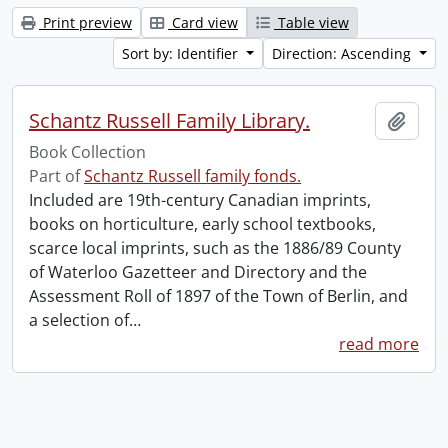
Print preview
Card view
Table view
Sort by: Identifier
Direction: Ascending
Schantz Russell Family Library.
Add t
Book Collection
Part of
Schantz Russell family fonds.
Included are 19th-century Canadian imprints,
books on horticulture, early school textbooks,
scarce local imprints, such as the 1886/89 County
of Waterloo Gazetteer and Directory and the
Assessment Roll of 1897 of the Town of Berlin, and
a selection of
…
read more
Information about Libraries