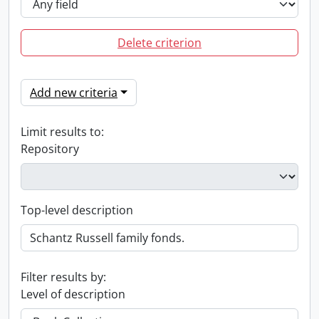
Delete criterion
Add new criteria
Limit results to:
Repository
Top-level description
Filter results by:
Level of description