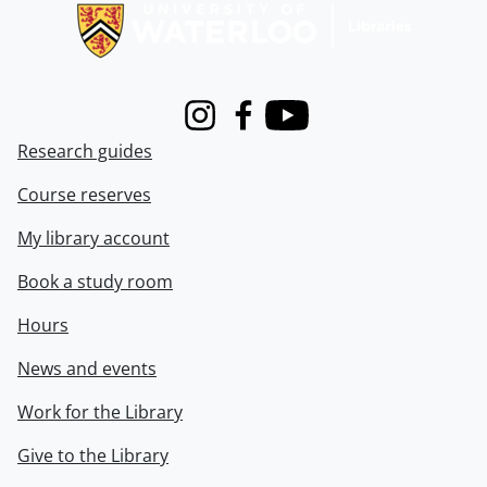
Instagram
Facebook
Youtube
Research guides
Course reserves
My library account
Book a study room
Hours
News and events
Work for the Library
Give to the Library