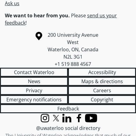
Ask us
We want to hear from you.
Please
send us your
feedback
!
Information about the University of Waterloo
Campus map
200 University Avenue
West
Waterloo
,
ON
,
Canada
N2L 3G1
+1 519 888 4567
Contact Waterloo
Accessibility
News
Maps & directions
Privacy
Careers
Emergency notifications
Copyright
Feedback
Instagram
X (formerly Twitter)
LinkedIn
Facebook
YouTube
@uwaterloo social directory
The University of Waterloo acknowledges that much of our