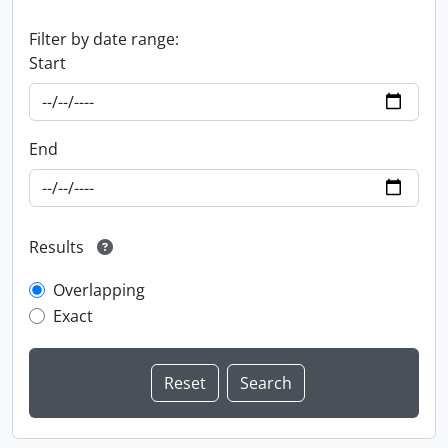
Filter by date range:
Start
End
Results
Overlapping
Exact