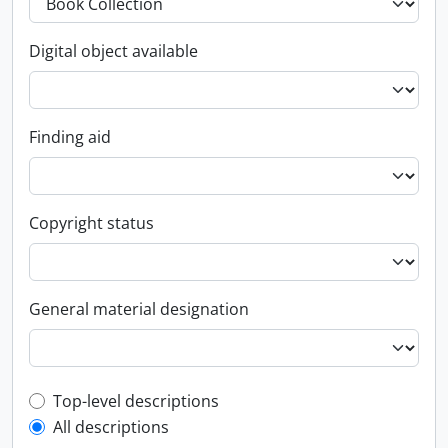
Digital object available
Finding aid
Copyright status
General material designation
Top-level description filter
Top-level descriptions
All descriptions