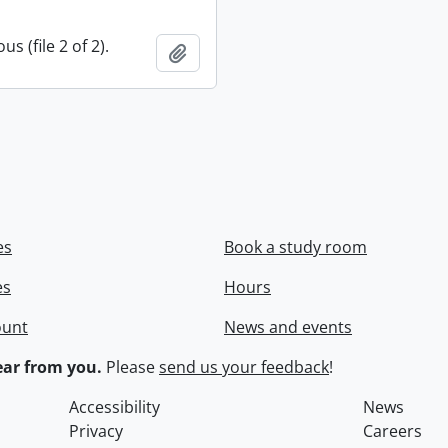
s (file 2 of 2).
Add to clipboard
es
Book a study room
es
Hours
ount
News and events
ar from you.
Please
send us your feedback
!
Accessibility
News
Privacy
Careers