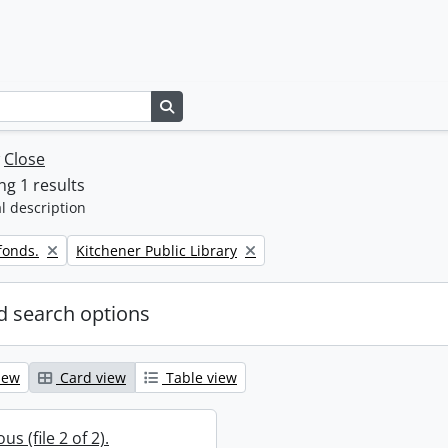
Search in browse page
w
Close
g 1 results
l description
Remove filter:
fonds.
Kitchener Public Library
 search options
iew
Card view
Table view
s (file 2 of 2).