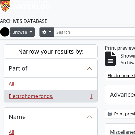
ARCHIVES DATABASE
Search
Search options
Browse
Home
Print previe
Narrow your results by:
Showin
Archiva
Part of
Remove filter:
Electrohome 
All
Advanced
Electrohome fonds.
1
, 1 results
Print prev
Name
Miscellaneou
All