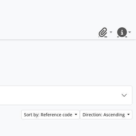
Clipboard
Quick lin
Sort by: Reference code
Direction: Ascending