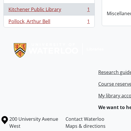
Kitchener Public Library
1
, 1 results
Miscellaneou
Pollock, Arthur Bell
1
, 1 results
Information about Libraries
Research guid
Course reserv
My library acc
We want to he
Information about the University of Waterloo
Campus map
200 University Avenue
Contact Waterloo
West
Maps & directions