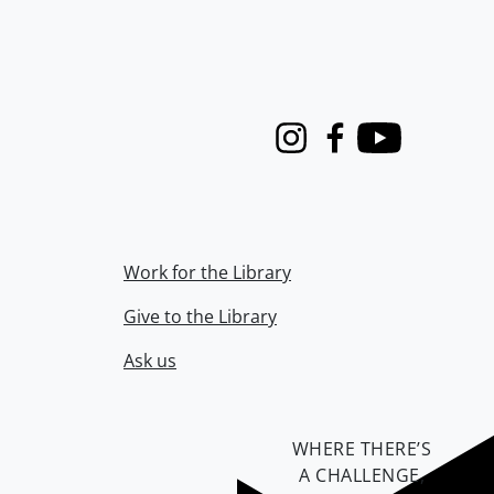
Instagram
Facebook
Youtube
Work for the Library
Give to the Library
Ask us
WHERE THERE’S
A CHALLENGE,