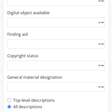
Digital object available
Finding aid
Copyright status
General material designation
Top-level description filter
Top-level descriptions
All descriptions