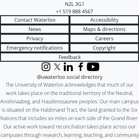
N2L 3G1
+1 519 888 4567
Contact Waterloo
Accessibility
News
Maps & directions
Privacy
Careers
Emergency notifications
Copyright
Feedback
Instagram
X (formerly Twitter)
LinkedIn
Facebook
YouTube
@uwaterloo social directory
The University of Waterloo acknowledges that much of our
work takes place on the traditional territory of the Neutral,
Anishinaabeg, and Haudenosaunee peoples. Our main campus
is situated on the Haldimand Tract, the land granted to the Six
Nations that includes six miles on each side of the Grand River.
Our active work toward reconciliation takes place across our
campuses through research, learning, teaching, and community