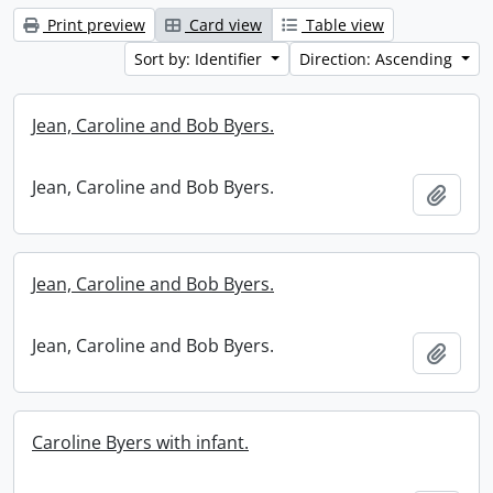
Print preview
Card view
Table view
Sort by: Identifier
Direction: Ascending
Jean, Caroline and Bob Byers.
Jean, Caroline and Bob Byers.
Add t
Jean, Caroline and Bob Byers.
Jean, Caroline and Bob Byers.
Add t
Caroline Byers with infant.