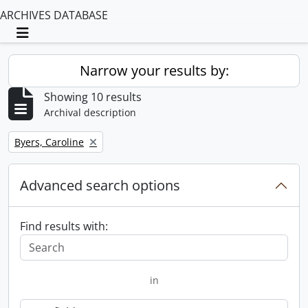
ARCHIVES DATABASE
Toggle navigation
Narrow your results by:
Showing 10 results
Archival description
Remove filter:
Byers, Caroline
Advanced search options
Find results with:
in