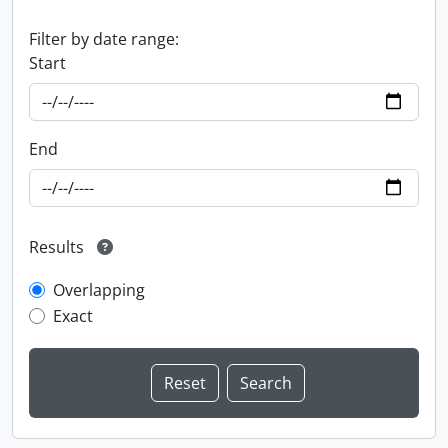
Filter by date range:
Start
End
Results
Overlapping
Exact