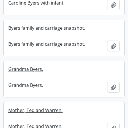
Caroline Byers with infant.
Add t
Byers family and carriage snapshot.
Byers family and carriage snapshot.
Add t
Grandma Byers.
Grandma Byers.
Add t
Mother, Ted and Warren.
Mother, Ted and Warren.