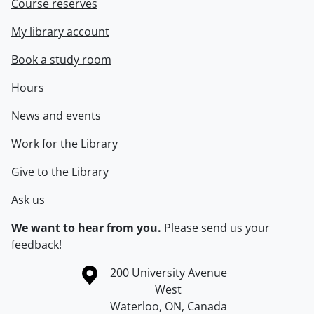
Course reserves
My library account
Book a study room
Hours
News and events
Work for the Library
Give to the Library
Ask us
We want to hear from you.
Please
send us your
feedback
!
Information about the University of Waterloo
Campus map
200 University Avenue
West
Waterloo
,
ON
,
Canada