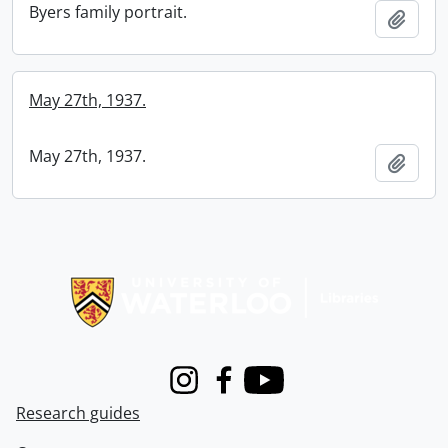
Byers family portrait.
Add t
May 27th, 1937.
May 27th, 1937.
Add t
Information about Libraries
Instagram
Facebook
Youtube
Research guides