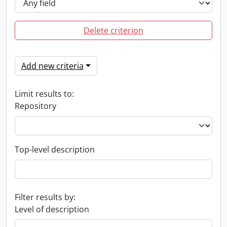
Delete criterion
Add new criteria
Limit results to:
Repository
Top-level description
Filter results by:
Level of description