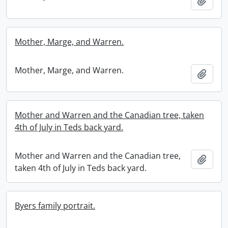
Add t
Mother, Marge, and Warren.
Mother, Marge, and Warren.
Add t
Mother and Warren and the Canadian tree, taken
4th of July in Teds back yard.
Mother and Warren and the Canadian tree,
Add t
taken 4th of July in Teds back yard.
Byers family portrait.