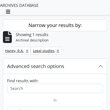
ARCHIVES DATABASE
Toggle navigation
Narrow your results by:
Showing 1 results
Archival description
Remove filter:
Remove filter:
Haney, R.A.
Legal studies
Advanced search options
Find results with:
in