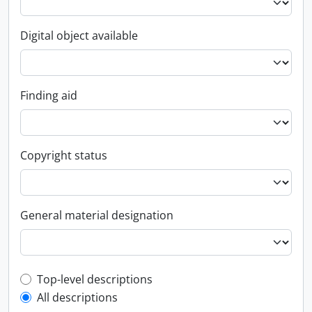
Digital object available
Finding aid
Copyright status
General material designation
Top-level description filter
Top-level descriptions
All descriptions