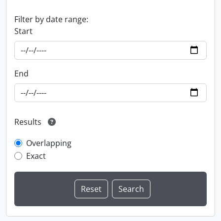
Filter by date range:
Start
End
Results
Overlapping
Exact