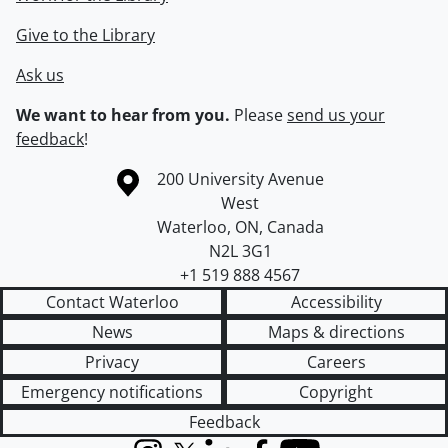
Give to the Library
Ask us
We want to hear from you.
Please
send us your
feedback
!
Information about the University of Waterloo
Campus map
200 University Avenue
West
Waterloo
,
ON
,
Canada
N2L 3G1
+1 519 888 4567
Contact Waterloo
Accessibility
News
Maps & directions
Privacy
Careers
Emergency notifications
Copyright
Feedback