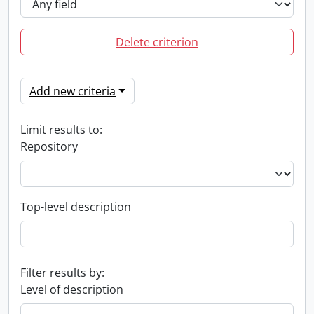
Delete criterion
Add new criteria
Limit results to:
Repository
Top-level description
Filter results by:
Level of description