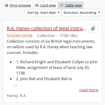
Print preview
Card view
Table view
Sort by: Start date
Direction: Ascending
R.A. Haney collection of legal instruments.
Add t
SCA244-GA246
·
Collection
·
1738-1862
Collection consists of six British legal instruments,
on vellum used by R.A. Haney when teaching law
courses. Includes:
1. Richard Knight and Elizabeth Collyer to John
Hilde, assignment of lease of land, July 20,
1738;
2. John Ball and Elizabeth Ball to
…
read more
Haney, R.A.