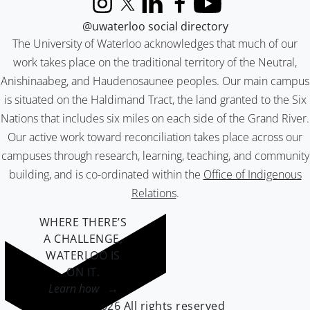
Instagram
X (formerly Twitter)
LinkedIn
Facebook
YouTube
@uwaterloo social directory
The University of Waterloo acknowledges that much of our
work takes place on the traditional territory of the Neutral,
Anishinaabeg, and Haudenosaunee peoples. Our main campus
is situated on the Haldimand Tract, the land granted to the Six
Nations that includes six miles on each side of the Grand River.
Our active work toward reconciliation takes place across our
campuses through research, learning, teaching, and community
building, and is co-ordinated within the
Office of Indigenous
Relations
.
WHERE THERE’S
A CHALLENGE,
WATERLOO IS
ON IT
.
Learn how →
©2026 All rights reserved