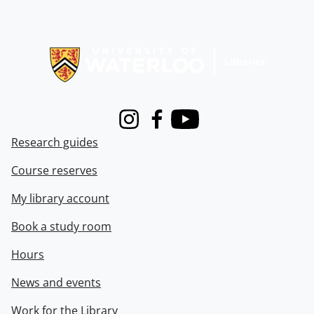
Information about Libraries
Instagram
Facebook
Youtube
Research guides
Course reserves
My library account
Book a study room
Hours
News and events
Work for the Library