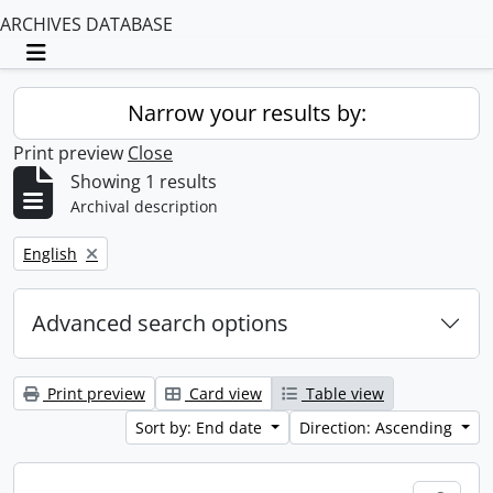
ARCHIVES DATABASE
Toggle navigation
Narrow your results by:
Print preview
Close
Showing 1 results
Archival description
Remove filter:
English
Advanced search options
Print preview
Card view
Table view
Sort by: End date
Direction: Ascending