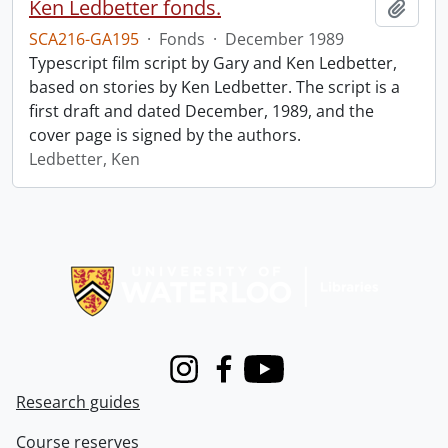
Ken Ledbetter fonds.
Add t
SCA216-GA195
·
Fonds
·
December 1989
Typescript film script by Gary and Ken Ledbetter,
based on stories by Ken Ledbetter. The script is a
first draft and dated December, 1989, and the
cover page is signed by the authors.
Ledbetter, Ken
Information about Libraries
Instagram
Facebook
Youtube
Research guides
Course reserves