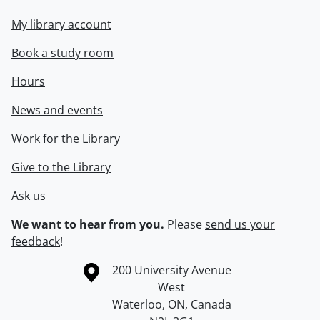
My library account
Book a study room
Hours
News and events
Work for the Library
Give to the Library
Ask us
We want to hear from you.
Please
send us your
feedback
!
Information about the University of Waterloo
Campus map
200 University Avenue
West
Waterloo
,
ON
,
Canada