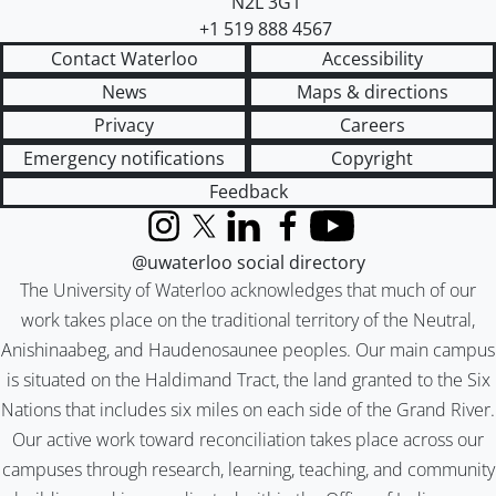
N2L 3G1
+1 519 888 4567
Contact Waterloo
Accessibility
News
Maps & directions
Privacy
Careers
Emergency notifications
Copyright
Feedback
Instagram
X (formerly Twitter)
LinkedIn
Facebook
YouTube
@uwaterloo social directory
The University of Waterloo acknowledges that much of our
work takes place on the traditional territory of the Neutral,
Anishinaabeg, and Haudenosaunee peoples. Our main campus
is situated on the Haldimand Tract, the land granted to the Six
Nations that includes six miles on each side of the Grand River.
Our active work toward reconciliation takes place across our
campuses through research, learning, teaching, and community