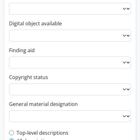
Digital object available
Finding aid
Copyright status
General material designation
Top-level description filter
Top-level descriptions