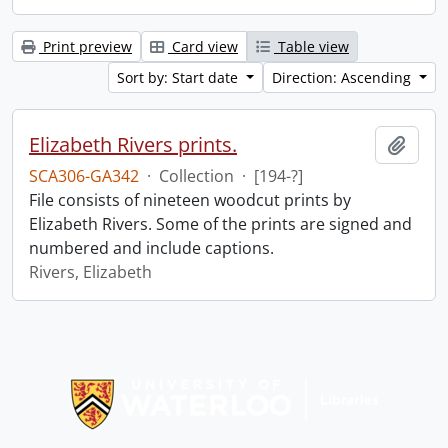
Print preview
Card view
Table view
Sort by: Start date
Direction: Ascending
Elizabeth Rivers prints.
Add t
SCA306-GA342
·
Collection
·
[194-?]
File consists of nineteen woodcut prints by
Elizabeth Rivers. Some of the prints are signed and
numbered and include captions.
Rivers, Elizabeth
Information about Libraries