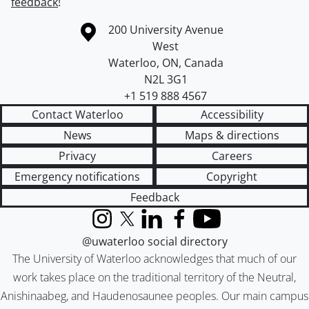
feedback
!
Information about the University of Waterloo
Campus map
200 University Avenue
West
Waterloo
,
ON
,
Canada
N2L 3G1
+1 519 888 4567
Contact Waterloo
Accessibility
News
Maps & directions
Privacy
Careers
Emergency notifications
Copyright
Feedback
Instagram
X (formerly Twitter)
LinkedIn
Facebook
YouTube
@uwaterloo social directory
The University of Waterloo acknowledges that much of our
work takes place on the traditional territory of the Neutral,
Anishinaabeg, and Haudenosaunee peoples. Our main campus