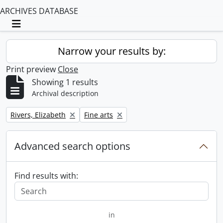
ARCHIVES DATABASE
Toggle navigation
Narrow your results by:
Print preview
Close
Showing 1 results
Archival description
Remove filter:
Remove filter:
Rivers, Elizabeth
Fine arts
Advanced search options
Find results with:
in