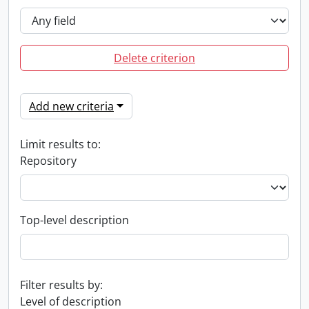
Delete criterion
Add new criteria
Limit results to:
Repository
Top-level description
Filter results by:
Level of description