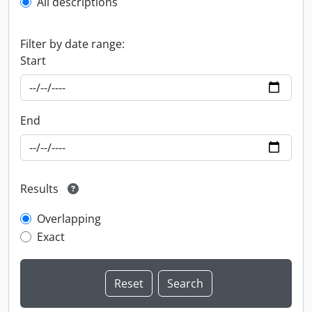
All descriptions
Filter by date range:
Start
End
Results
Overlapping
Exact