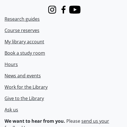
Instagram
Facebook
Youtube
Research guides
Course reserves
My library account
Book a study room
Hours
News and events
Work for the Library
Give to the Library
Ask us
We want to hear from you.
Please
send us your