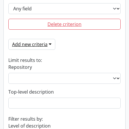
Delete criterion
Add new criteria
Limit results to:
Repository
Top-level description
Filter results by:
Level of description