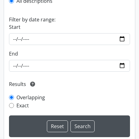
All descriptions
Filter by date range:
Start
End
Results
Overlapping
Exact