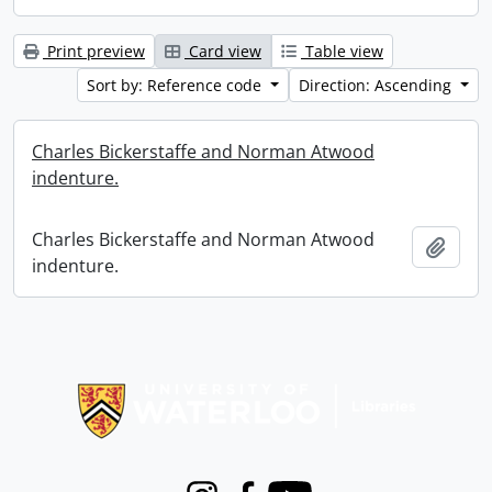
Print preview
Card view
Table view
Sort by: Reference code
Direction: Ascending
Charles Bickerstaffe and Norman Atwood
indenture.
Charles Bickerstaffe and Norman Atwood
Add t
indenture.
Information about Libraries