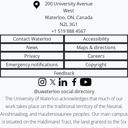
Information about the University of Waterloo
Campus map
200 University Avenue
West
Waterloo
,
ON
,
Canada
N2L 3G1
+1 519 888 4567
Contact Waterloo
Accessibility
News
Maps & directions
Privacy
Careers
Emergency notifications
Copyright
Feedback
Instagram
X (formerly Twitter)
LinkedIn
Facebook
YouTube
@uwaterloo social directory
The University of Waterloo acknowledges that much of our
work takes place on the traditional territory of the Neutral,
Anishinaabeg, and Haudenosaunee peoples. Our main campus
is situated on the Haldimand Tract, the land granted to the Six