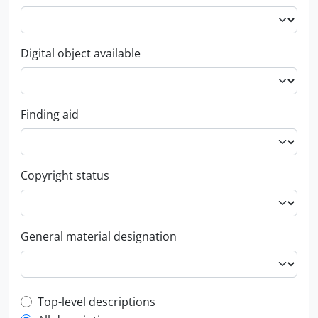
Digital object available
Finding aid
Copyright status
General material designation
Top-level description filter
Top-level descriptions