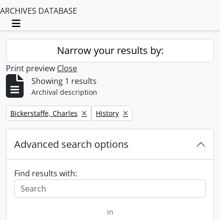
ARCHIVES DATABASE
Toggle navigation
Narrow your results by:
Print preview
Close
Showing 1 results
Archival description
Remove filter:
Remove filter:
Bickerstaffe, Charles
History
Advanced search options
Find results with:
in