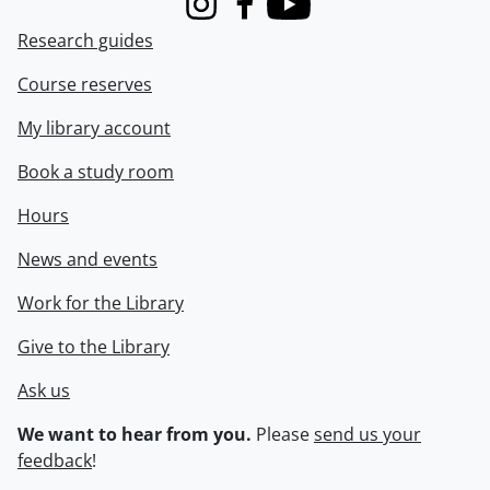
Instagram
Facebook
Youtube
Research guides
Course reserves
My library account
Book a study room
Hours
News and events
Work for the Library
Give to the Library
Ask us
We want to hear from you.
Please
send us your
feedback
!