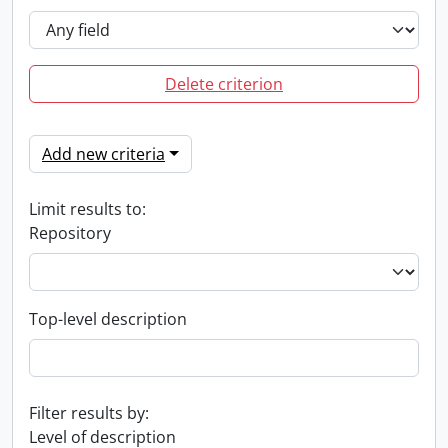
Delete criterion
Add new criteria
Limit results to:
Repository
Top-level description
Filter results by:
Level of description