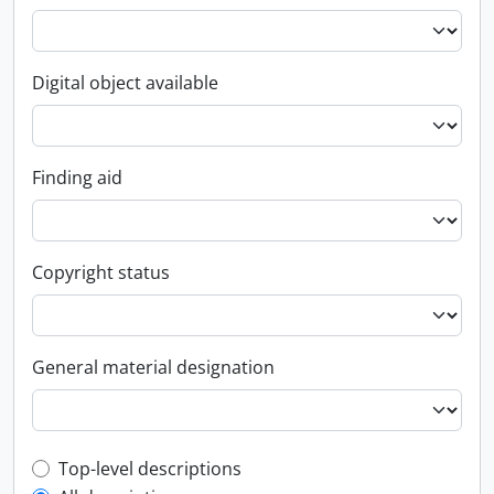
Digital object available
Finding aid
Copyright status
General material designation
Top-level description filter
Top-level descriptions