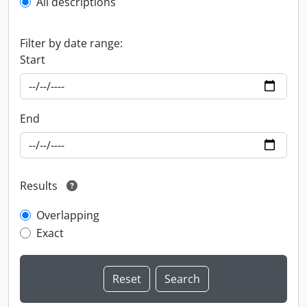
All descriptions
Filter by date range:
Start
End
Results
Overlapping
Exact