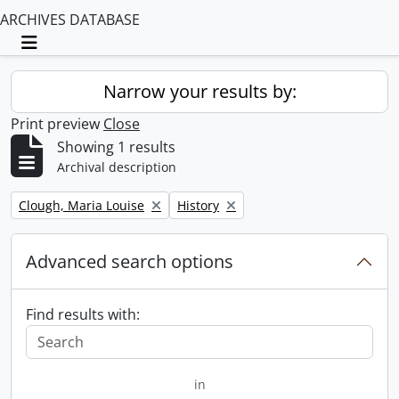
ARCHIVES DATABASE
Toggle navigation
Narrow your results by:
Print preview
Close
Showing 1 results
Archival description
Remove filter:
Remove filter:
Clough, Maria Louise
History
Advanced search options
Find results with:
in