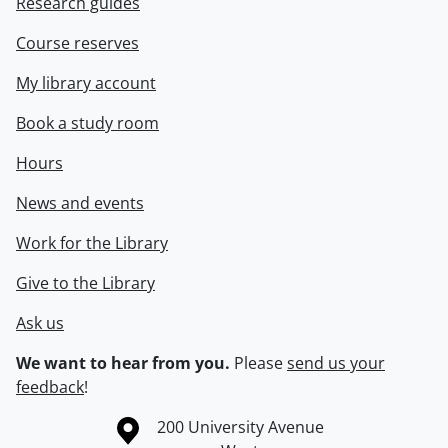
Research guides
Course reserves
My library account
Book a study room
Hours
News and events
Work for the Library
Give to the Library
Ask us
We want to hear from you.
Please
send us your
feedback
!
Information about the University of Waterloo
Campus map
200 University Avenue