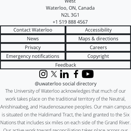
West
Waterloo
,
ON
,
Canada
N2L 3G1
+1 519 888 4567
Contact Waterloo
Accessibility
News
Maps & directions
Privacy
Careers
Emergency notifications
Copyright
Feedback
Instagram
X (formerly Twitter)
LinkedIn
Facebook
YouTube
@uwaterloo social directory
The University of Waterloo acknowledges that much of our
work takes place on the traditional territory of the Neutral,
Anishinaabeg, and Haudenosaunee peoples. Our main campus
is situated on the Haldimand Tract, the land granted to the Six
Nations that includes six miles on each side of the Grand River.
Our active work toward reconciliation takes place across our