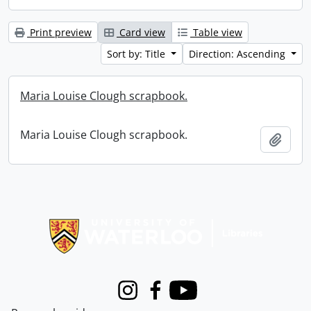
Print preview
Card view
Table view
Sort by: Title
Direction: Ascending
Maria Louise Clough scrapbook.
Maria Louise Clough scrapbook.
Add t
Information about Libraries
Instagram
Facebook
Youtube