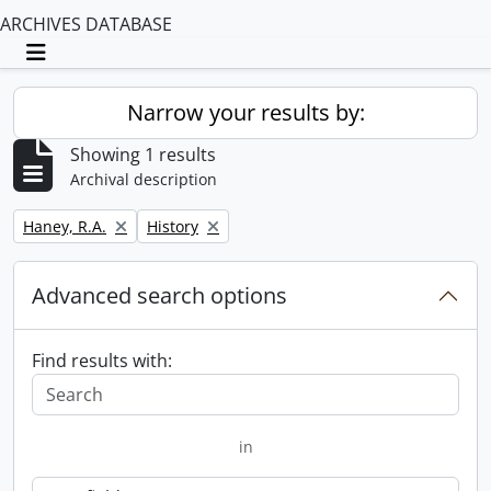
ARCHIVES DATABASE
Toggle navigation
Narrow your results by:
Showing 1 results
Archival description
Remove filter:
Remove filter:
Haney, R.A.
History
Advanced search options
Find results with:
in