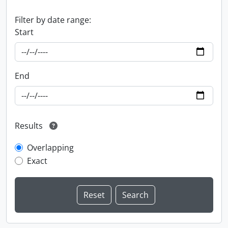
Filter by date range:
Start
End
Results
Overlapping
Exact