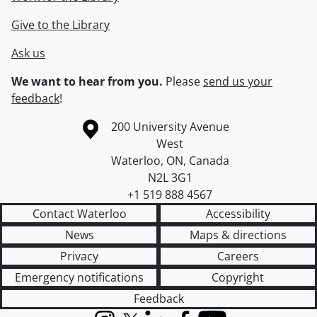
Give to the Library
Ask us
We want to hear from you.
Please
send us your
feedback
!
Information about the University of Waterloo
Campus map
200 University Avenue
West
Waterloo
,
ON
,
Canada
N2L 3G1
+1 519 888 4567
Contact Waterloo
Accessibility
News
Maps & directions
Privacy
Careers
Emergency notifications
Copyright
Feedback