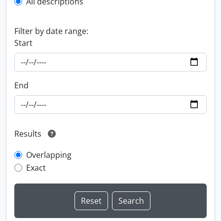
All descriptions
Filter by date range:
Start
End
Results
Overlapping
Exact