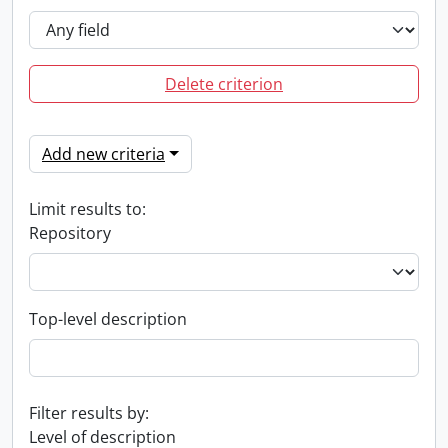
Delete criterion
Add new criteria
Limit results to:
Repository
Top-level description
Filter results by:
Level of description