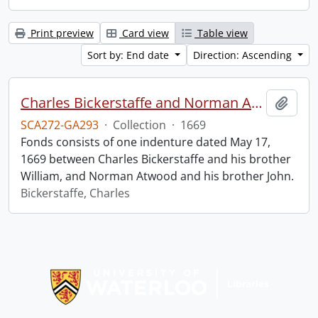
Print preview
Card view
Table view
Sort by: End date
Direction: Ascending
Charles Bickerstaffe and Norman Atwood indenture.
Add t
SCA272-GA293
·
Collection
·
1669
Fonds consists of one indenture dated May 17,
1669 between Charles Bickerstaffe and his brother
William, and Norman Atwood and his brother John.
Bickerstaffe, Charles
Information about Libraries