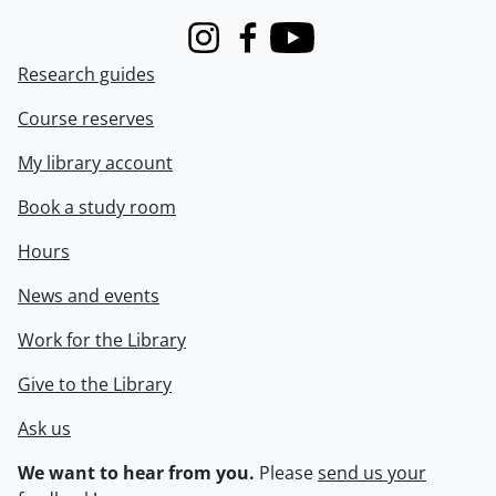
Instagram
Facebook
Youtube
Research guides
Course reserves
My library account
Book a study room
Hours
News and events
Work for the Library
Give to the Library
Ask us
We want to hear from you.
Please
send us your