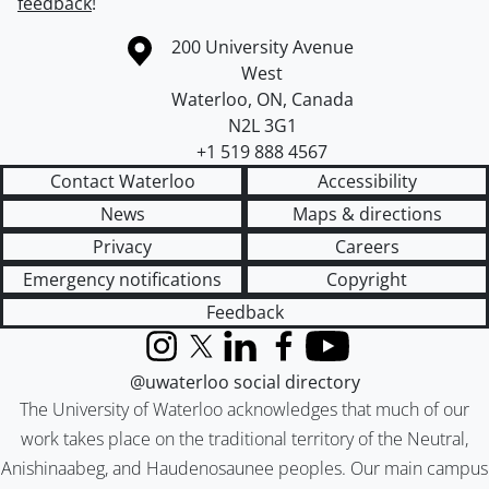
feedback
!
Information about the University of Waterloo
Campus map
200 University Avenue
West
Waterloo
,
ON
,
Canada
N2L 3G1
+1 519 888 4567
Contact Waterloo
Accessibility
News
Maps & directions
Privacy
Careers
Emergency notifications
Copyright
Feedback
Instagram
X (formerly Twitter)
LinkedIn
Facebook
YouTube
@uwaterloo social directory
The University of Waterloo acknowledges that much of our
work takes place on the traditional territory of the Neutral,
Anishinaabeg, and Haudenosaunee peoples. Our main campus