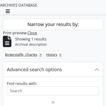
ARCHIVES DATABASE
Toggle navigation
Narrow your results by:
Print preview
Close
Showing 1 results
Archival description
Remove filter:
Remove filter:
Bickerstaffe, Charles
History
Advanced search options
Find results with:
in