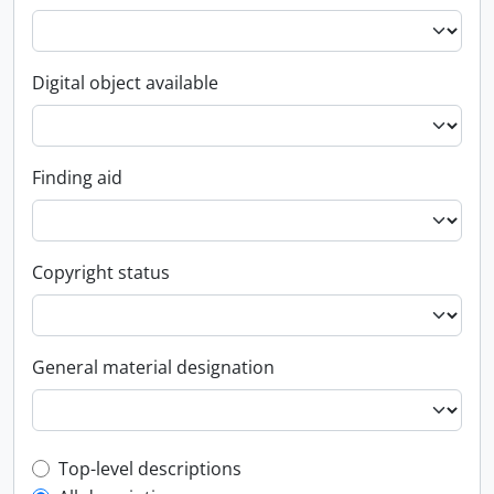
Digital object available
Finding aid
Copyright status
General material designation
Top-level description filter
Top-level descriptions